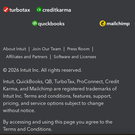
About Intuit
Join Our Team
Press Room
Affiliates and Partners
Software and Licenses
© 2026 Intuit Inc. All rights reserved.
Intuit, QuickBooks, QB, TurboTax, ProConnect, Credit
Karma, and Mailchimp are registered trademarks of
Intuit Inc. Terms and conditions, features, support,
pricing, and service options subject to change
without notice.
By accessing and using this page you agree to the
Terms and Conditions.