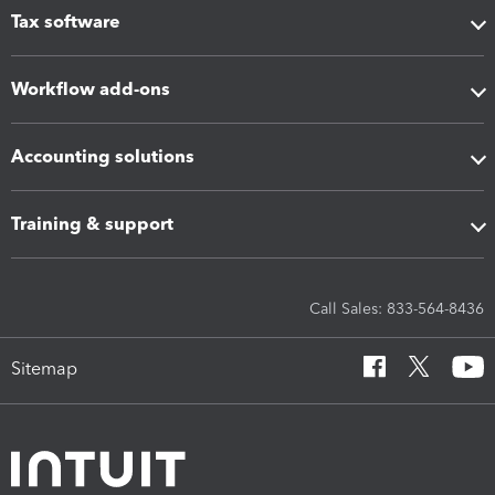
Tax software
Workflow add-ons
Accounting solutions
Training & support
Call Sales: 833-564-8436
Sitemap