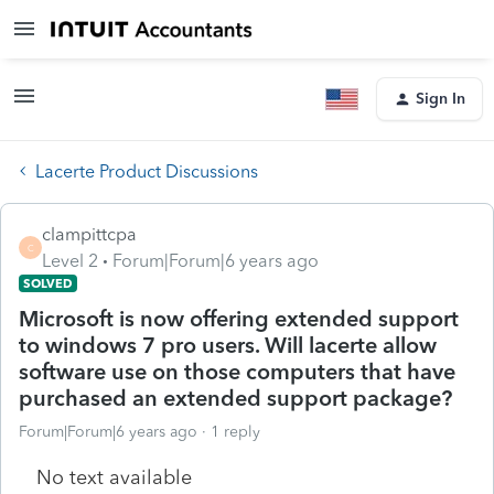
Sign In
Lacerte Product Discussions
clampittcpa
C
Level 2
Forum|Forum|6 years ago
SOLVED
Microsoft is now offering extended support
to windows 7 pro users. Will lacerte allow
software use on those computers that have
purchased an extended support package?
Forum|Forum|6 years ago
1 reply
No text available