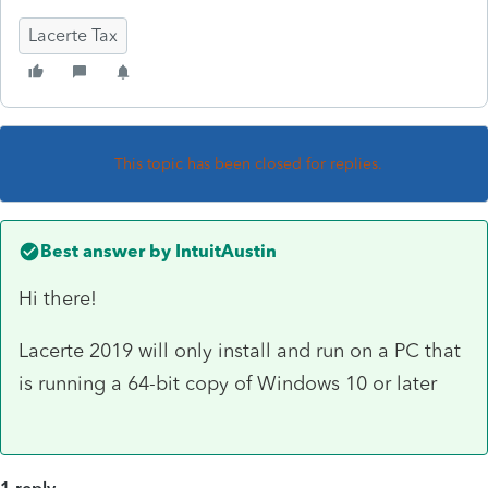
Lacerte Tax
This topic has been closed for replies.
Best answer by
IntuitAustin
Hi there!
Lacerte 2019 will only install and run on a PC that
is running a 64-bit copy of Windows 10 or later