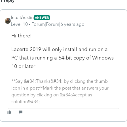
1 reply
IntuitAustin
ANSWER
Level 10
Forum|Forum|6 years ago
Hi there!
Lacerte 2019 will only install and run on a
PC that is running a 64-bit copy of Windows
10 or later
**Say &#34;Thanks&#34; by clicking the thumb
icon in a post**Mark the post that answers your
question by clicking on &#34;Accept as
solution&#34;