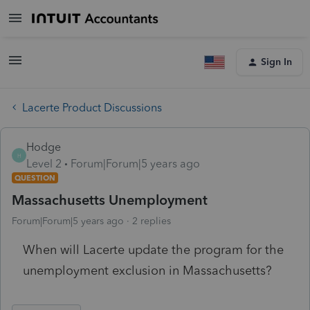
Sign In
Lacerte Product Discussions
Hodge
H
Level 2
Forum|Forum|5 years ago
QUESTION
Massachusetts Unemployment
Forum|Forum|5 years ago
2 replies
When will Lacerte update the program for the
unemployment exclusion in Massachusetts?