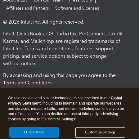
About Intuit
Join Our Team
Press Room
Affiliates and Partners
Software and Licenses
© 2026 Intuit Inc. All rights reserved.
Intuit, QuickBooks, QB, TurboTax, ProConnect, Credit
Karma, and Mailchimp are registered trademarks of
Intuit Inc. Terms and conditions, features, support,
pricing, and service options subject to change
without notice.
By accessing and using this page you agree to the
Terms and Conditions.
Terms and Conditions
About cookies
Manage cookies
We use cookies and similar technologies as described in our
Global
Privacy Statement
, including to maintain and operate our websites
and services, measure traffic, and deliver marketing content to you on
and off our sites. You can decline our use of third party advertising
cookies by going to "Customize Settings".
I Understand
Customize Settings
Legal
Privacy
Security