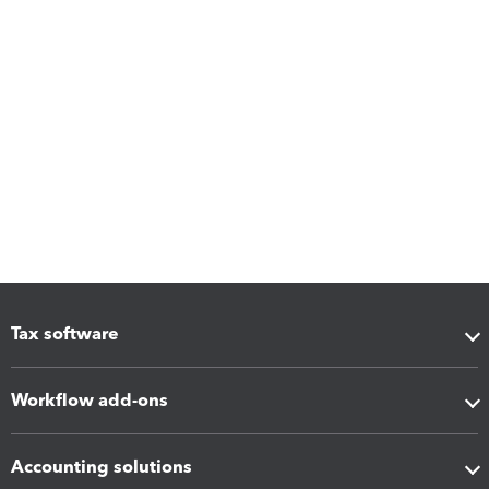
Tax software
Workflow add-ons
Accounting solutions