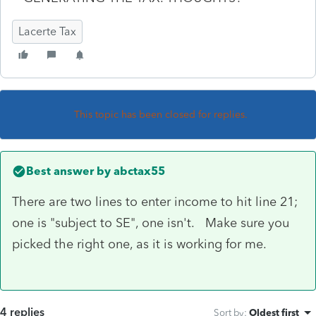
Lacerte Tax
This topic has been closed for replies.
Best answer by
abctax55
There are two lines to enter income to hit line 21;
one is "subject to SE", one isn't. Make sure you
picked the right one, as it is working for me.
4 replies
Sort by
:
Oldest first