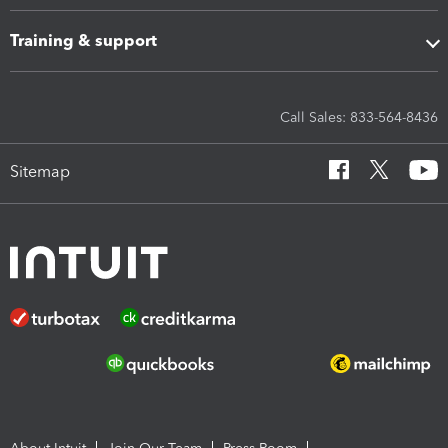
Training & support
Call Sales: 833-564-8436
Sitemap