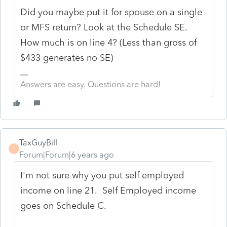
Did you maybe put it for spouse on a single
or MFS return? Look at the Schedule SE.
How much is on line 4? (Less than gross of
$433 generates no SE)
Answers are easy. Questions are hard!
TaxGuyBill
T
Forum|Forum|6 years ago
I'm not sure why you put self employed
income on line 21. Self Employed income
goes on Schedule C.