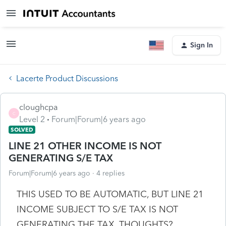
Sign In
Lacerte Product Discussions
cloughcpa
C
Level 2
Forum|Forum|6 years ago
SOLVED
LINE 21 OTHER INCOME IS NOT
GENERATING S/E TAX
Forum|Forum|6 years ago
4 replies
THIS USED TO BE AUTOMATIC, BUT LINE 21
INCOME SUBJECT TO S/E TAX IS NOT
GENERATING THE TAX. THOUGHTS?