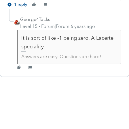
1 reply
George4Tacks
Level 15
Forum|Forum|6 years ago
It is sort of like -1 being zero. A Lacerte
speciality.
Answers are easy. Questions are hard!