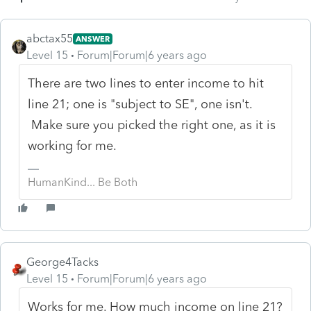
abctax55
ANSWER
Level 15
Forum|Forum|6 years ago
There are two lines to enter income to hit
line 21; one is "subject to SE", one isn't.
Make sure you picked the right one, as it is
working for me.
HumanKind... Be Both
George4Tacks
Level 15
Forum|Forum|6 years ago
Works for me. How much income on line 21?