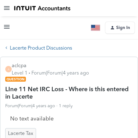
Sign In
Lacerte Product Discussions
aclcpa
A
Level 1
Forum|Forum|4 years ago
QUESTION
LIne 11 Net IRC Loss - Where is this entered
in Lacerte
Forum|Forum|4 years ago
1 reply
No text available
Lacerte Tax