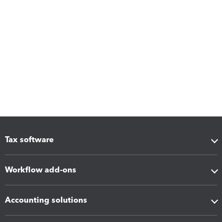
Tax software
Workflow add-ons
Accounting solutions