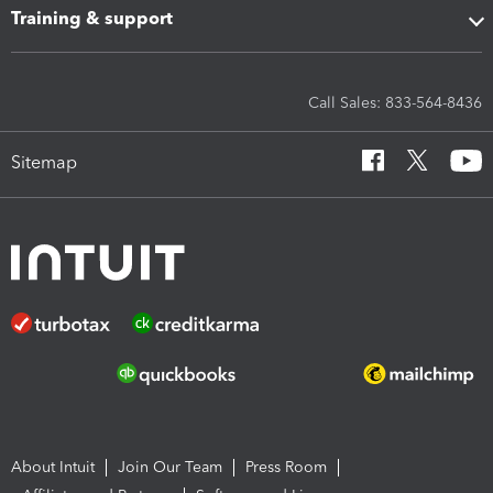
Training & support
Call Sales: 833-564-8436
Sitemap
About Intuit
Join Our Team
Press Room