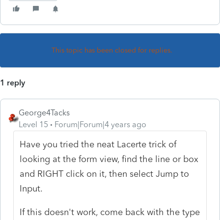
This topic has been closed for replies.
1 reply
George4Tacks
Level 15
Forum|Forum|4 years ago
Have you tried the neat Lacerte trick of
looking at the form view, find the line or box
and RIGHT click on it, then select Jump to
Input.
If this doesn't work, come back with the type