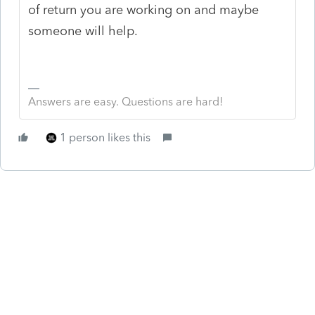
of return you are working on and maybe
someone will help.
Answers are easy. Questions are hard!
1 person likes this