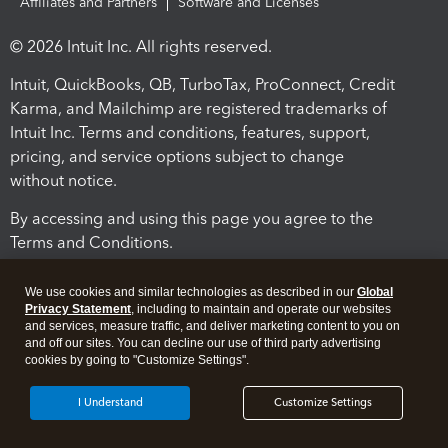
Affiliates and Partners
Software and Licenses
© 2026 Intuit Inc. All rights reserved.
Intuit, QuickBooks, QB, TurboTax, ProConnect, Credit
Karma, and Mailchimp are registered trademarks of
Intuit Inc. Terms and conditions, features, support,
pricing, and service options subject to change
without notice.
By accessing and using this page you agree to the
Terms and Conditions.
Terms and Conditions
About cookies
Manage cookies
We use cookies and similar technologies as described in our
Global
Privacy Statement
, including to maintain and operate our websites
and services, measure traffic, and deliver marketing content to you on
and off our sites. You can decline our use of third party advertising
cookies by going to "Customize Settings".
I Understand
Customize Settings
Legal
Privacy
Security