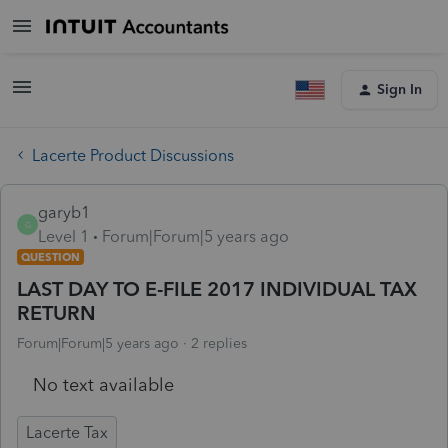
Sign In
Lacerte Product Discussions
garyb1
G
Level 1
Forum|Forum|5 years ago
QUESTION
LAST DAY TO E-FILE 2017 INDIVIDUAL TAX
RETURN
Forum|Forum|5 years ago
2 replies
No text available
Lacerte Tax