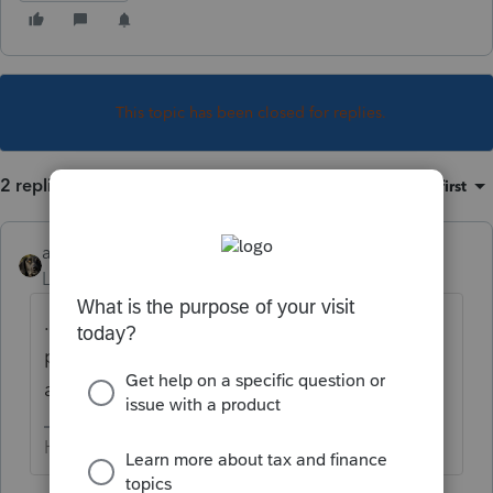
This topic has been closed for replies.
2 replies
Sort by
:
Oldest first
abctax55
Level 15
Forum|Forum|5 years ago
.... was last fall.... Only current year plus two
prior can be efiled (Federal - some states
allow more)
HumanKind... Be Both