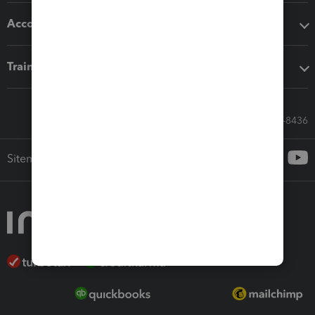
Accounting solutions
Training & support
Call Sales: 833-564-8436
Sitemap