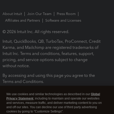
About Intuit
Join Our Team
Press Room
Affiliates and Partners
Software and Licenses
© 2026 Intuit Inc. All rights reserved.
Intuit, QuickBooks, QB, TurboTax, ProConnect, Credit
Karma, and Mailchimp are registered trademarks of
Intuit Inc. Terms and conditions, features, support,
pricing, and service options subject to change
without notice.
By accessing and using this page you agree to the
Terms and Conditions.
Terms and Conditions
About cookies
Manage cookies
We use cookies and similar technologies as described in our
Global
Privacy Statement
, including to maintain and operate our websites
and services, measure traffic, and deliver marketing content to you on
and off our sites. You can decline our use of third party advertising
cookies by going to "Customize Settings".