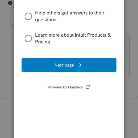
3 people like this
1 reply
sjrcpa
Level 15
Forum|Forum|5 years ago
And some states allow less - Rhode
Island.
The more I know the more I don’t know.
1 person likes this