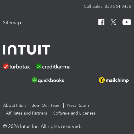
Call Sales: 833-564-8436
Sitemap
About Intuit
Join Our Team
Press Room
Affiliates and Partners
Software and Licenses
© 2026 Intuit Inc. All rights reserved.