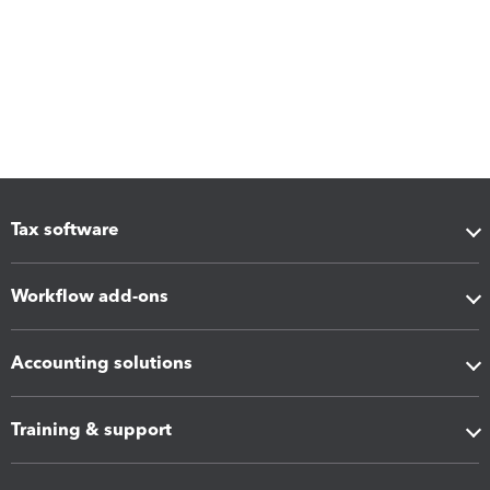
Tax software
Workflow add-ons
Accounting solutions
Training & support