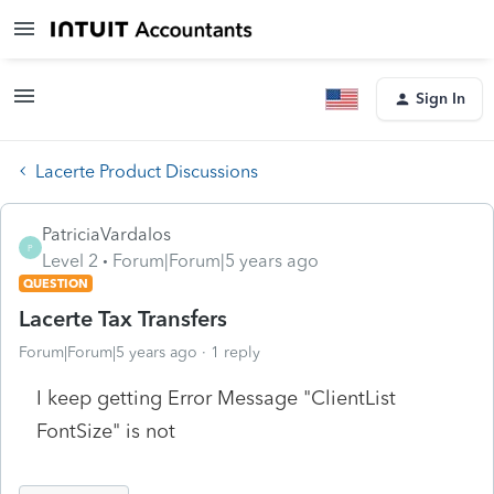
Sign In
Lacerte Product Discussions
PatriciaVardalos
P
Level 2
Forum|Forum|5 years ago
QUESTION
Lacerte Tax Transfers
Forum|Forum|5 years ago
1 reply
I keep getting Error Message "ClientList
FontSize" is not