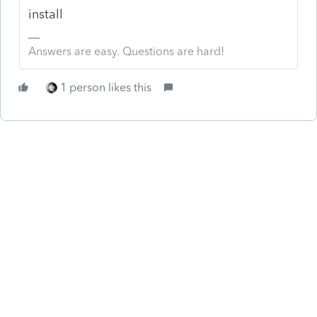
install
Answers are easy. Questions are hard!
1 person likes this