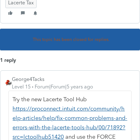
Lacerte Tax
This topic has been closed for replies.
1 reply
George4Tacks
Level 15
Forum|Forum|5 years ago
Try the new Lacerte Tool Hub
https://proconnect.intuit.com/community/h
elp-articles/help/fix-common-problems-and-
errors-with-the-lacerte-tools-hub/00/71892?
src=lctoolhub51420
and use the FORCE