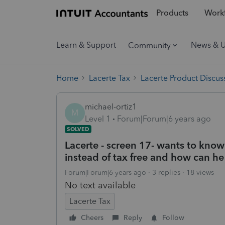
Products
Workf
Learn & Support
News & 
Community
Home
Lacerte Tax
Lacerte Product Discus
michael-ortiz1
M
Level 1
Forum|Forum|6 years ago
SOLVED
Lacerte - screen 17- wants to know
instead of tax free and how can he
Forum|Forum|6 years ago
3 replies
18 views
No text available
Lacerte Tax
Cheers
Reply
Follow