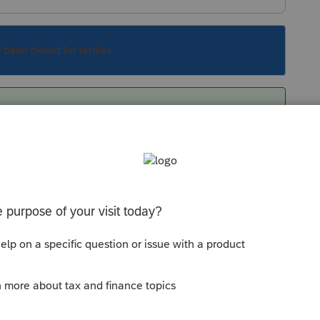
s been closed for replies.
/newsroom/like-kind-exchanges-now-limited-
Sort by
:
Oldest first
you think it should be tax free?