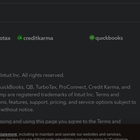
ntuit Inc. All rights reserved.
 QuickBooks, QB, TurboTax, ProConnect, Credit Karma, and
mp are registered trademarks of Intuit Inc. Terms and
ons, features, support, pricing, and service options subject to
without notice.
ssing and using this page you agree to the Terms and
ons.
Statement
, including to maintain and operate our websites and services,
 can decline our use of third party advertising cookies by going to "Customize