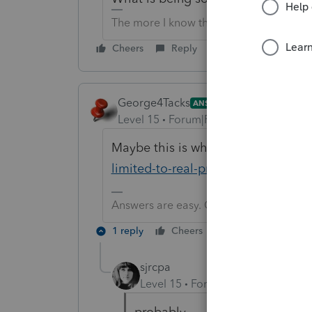
The more I know the more I don’t know.
Cheers
Reply
George4Tacks
ANSWER
Level 15
Forum|Forum|6 years ago
Maybe this is why
https://www.irs
limited-to-real-property
Answers are easy. Questions are hard!
1 reply
Cheers
Reply
sjrcpa
Level 15
Forum|Forum|6 years a
probably