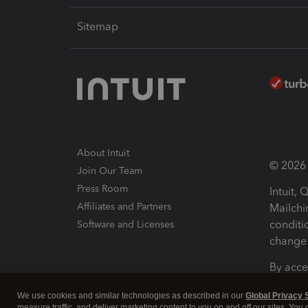
Sitemap
About Intuit
© 2026 I
Join Our Team
Press Room
Intuit,
Affiliates and Partners
Mailchi
conditi
Software and Licenses
change 
By acce
Conditi
We use cookies and similar technologies as described in our
Global Privacy 
measure traffic, and deliver marketing content to you on and off our sites. You