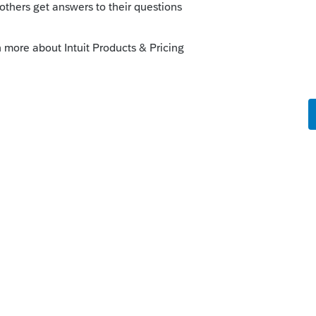
.gov/newsroom/like-kind-exchanges-now-
go