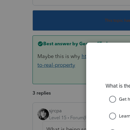
This topic ha
Best answer by
George4Tacks
Maybe this is why
https://www.irs.gov
to-real-property
3 replies
sjrcpa
Level 15
Forum|Forum|6 years ago
What is being sold/traded? Why do 