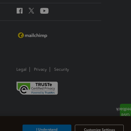
Legal
Privacy
Security
I Understand
Customize Settings