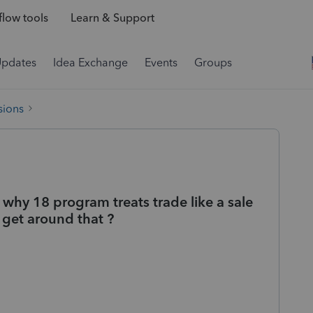
low tools
Learn & Support
Updates
Idea Exchange
Events
Groups
sions
 why 18 program treats trade like a sale
 get around that ?