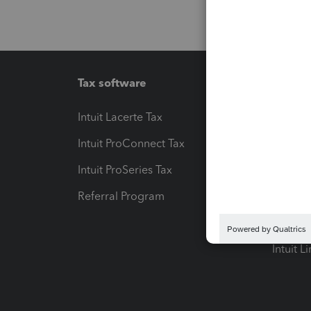
Tax software
Workfl
Intuit Lacerte Tax
Intuit T
Intuit ProConnect Tax
Hosting
Intuit ProSeries Tax
eSignat
Referral Program
Protect
Pay-by
Intuit L