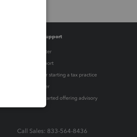
Training & support
t
Training Center
op
Learn & Support
Resources for starting a tax practice
Tax Pro Center
How to get started offering advisory
services
Call Sales: 833-564-8436