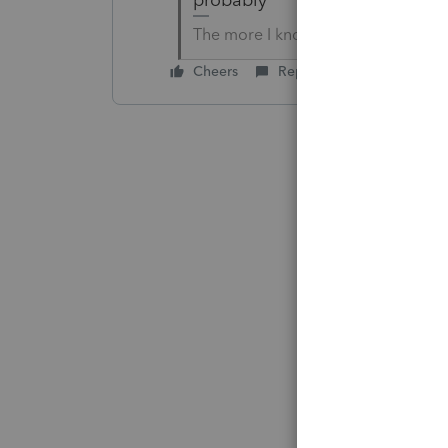
The more I know the more I don’t 
Cheers
Reply