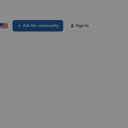
Ask the community
Sign In