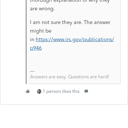
are wrong.
I am not sure they are. The answer
might be
in
https://www.irs.gov/publications/
p946
Answers are easy. Questions are hard!
1 person likes this