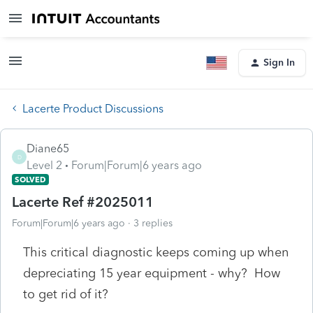
Sign In
Lacerte Product Discussions
Diane65
D
Level 2
Forum|Forum|6 years ago
SOLVED
Lacerte Ref #2025011
Forum|Forum|6 years ago
3 replies
This critical diagnostic keeps coming up when
depreciating 15 year equipment - why? How
to get rid of it?