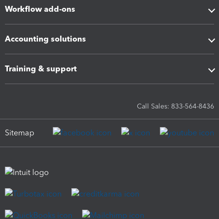
Workflow add-ons
Accounting solutions
Training & support
Call Sales: 833-564-8436
Sitemap