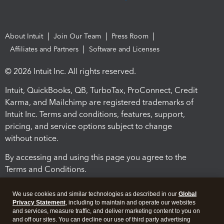
About Intuit
Join Our Team
Press Room
Affiliates and Partners
Software and Licenses
© 2026 Intuit Inc. All rights reserved.
Intuit, QuickBooks, QB, TurboTax, ProConnect, Credit
Karma, and Mailchimp are registered trademarks of
Intuit Inc. Terms and conditions, features, support,
pricing, and service options subject to change
without notice.
By accessing and using this page you agree to the
Terms and Conditions.
Terms and Conditions
About cookies
Manage cookies
We use cookies and similar technologies as described in our
Global
Privacy Statement
, including to maintain and operate our websites
and services, measure traffic, and deliver marketing content to you on
and off our sites. You can decline our use of third party advertising