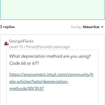
3 replies
Sort by
:
Oldest first
George4Tacks
Level 15
Forum|Forum|6 years ago
What depreciation method are you using?
Code 66 or 67?
https://proconnect.intuit.com/community/h
elp-articles/help/depreciation-
methods/00/3537