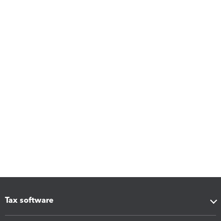
Tax software