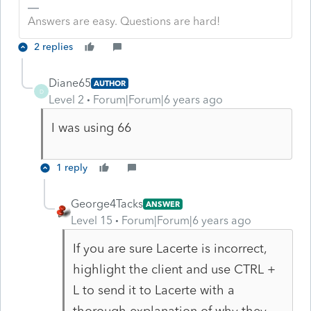
Answers are easy. Questions are hard!
2 replies
Diane65
AUTHOR
D
Level 2
Forum|Forum|6 years ago
I was using 66
1 reply
George4Tacks
ANSWER
Level 15
Forum|Forum|6 years ago
If you are sure Lacerte is incorrect,
highlight the client and use CTRL +
L to send it to Lacerte with a
thorough explanation of why they