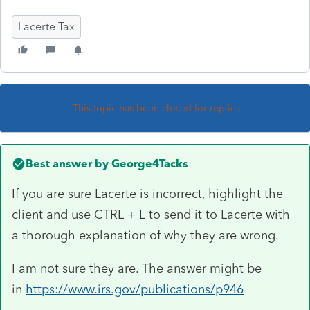
Lacerte Tax
This topic has been closed for replies.
Best answer by
George4Tacks
If you are sure Lacerte is incorrect, highlight the
client and use CTRL + L to send it to Lacerte with
a thorough explanation of why they are wrong.
I am not sure they are. The answer might be
in
https://www.irs.gov/publications/p946