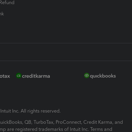
-Refund
ink
ntuit Inc. All rights reserved.
 QuickBooks, QB, TurboTax, ProConnect, Credit Karma, and
mp are registered trademarks of Intuit Inc. Terms and