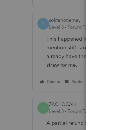
solitariotierney
S
Level 3
Forum|Forum|6 years ago
This happened last year too. Lacer
mention still can't file NJ CBT ret
already have their forms approved 
straw for me.
Cheers
Reply
ZACHOCALL
Z
Level 3
Forum|Forum|6 years ago
A partial refund from Intuit...Hilario