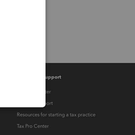
Training & support
t
Training Center
op
Learn & Support
Resources for starting a tax practice
Tax Pro Center