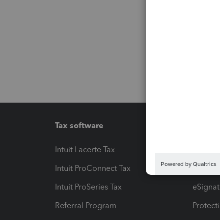
Tax software
Workfl
Intuit Lacerte Tax
Intuit T
Intuit ProConnect Tax
Hosting
Intuit ProSeries Tax
eSignat
Referral Program
Protect