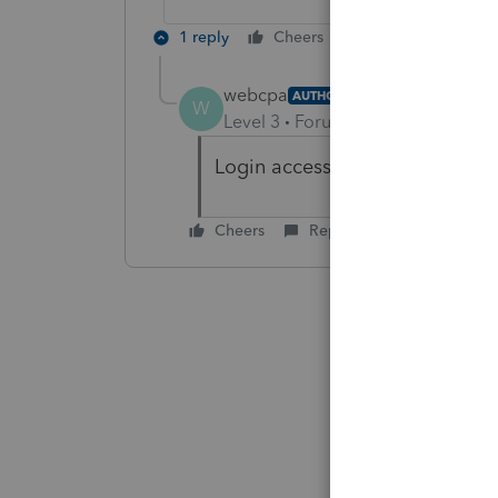
1 reply
Cheers
Reply
webcpa
AUTHOR
W
Level 3
Forum|Forum|6 years ag
Login access restored to our off
Cheers
Reply