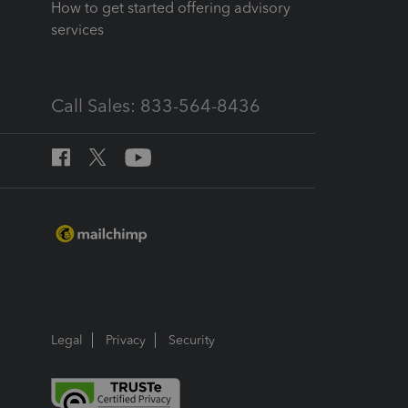
How to get started offering advisory
services
Call Sales: 833-564-8436
Legal
Privacy
Security