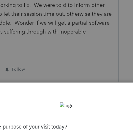
orking to fix. We were told to inform other
let their session time out, otherwise they are
ddle. Wonder if we will get a partial software
is suffering through with inoperable
Follow
s been closed for replies.
Sort by
:
Oldest first