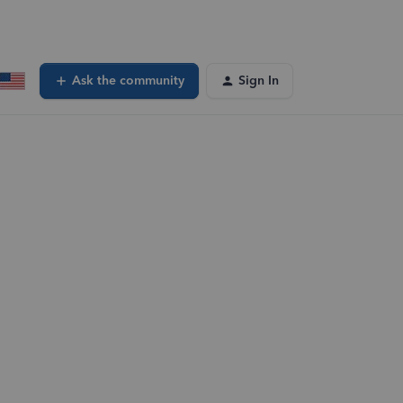
Ask the community
Sign In