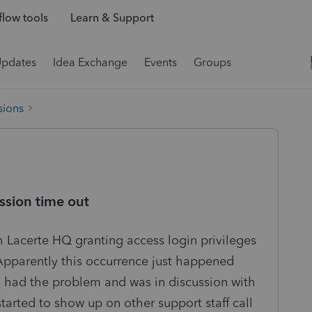
low tools
Learn & Support
Updates
Idea Exchange
Events
Groups
sions
ession time out
h Lacerte HQ granting access login privileges
. Apparently this occurrence just happened
 had the problem and was in discussion with
tarted to show up on other support staff call