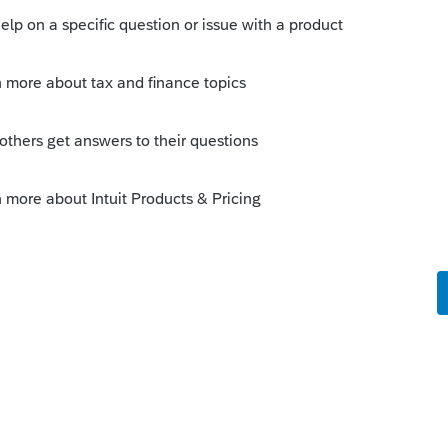
e from logging in...not just potential
nough for it to timeout and was kicked out
o
ve been logged in since 7:00am EST, and
ut