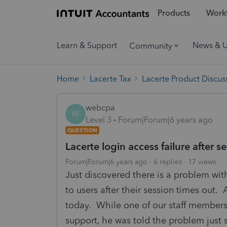
Products
Workf
Learn & Support
News & 
Community
Home
Lacerte Tax
Lacerte Product Discus
webcpa
W
Level 3
Forum|Forum|6 years ago
QUESTION
Lacerte login access failure after s
Forum|Forum|6 years ago
6 replies
17 views
Just discovered there is a problem wit
to users after their session times out
today. While one of our staff members
support, he was told the problem just s