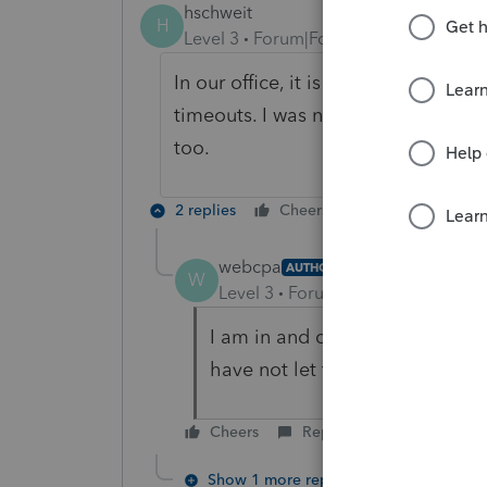
hschweit
H
Level 3
Forum|Forum|6 years ago
In our office, it is preventing anyon
timeouts. I was not inactive long e
too.
2 replies
Cheers
Reply
webcpa
AUTHOR
W
Level 3
Forum|Forum|6 years ag
I am in and can work, but I ha
have not let the system time o
Cheers
Reply
Show 1 more reply