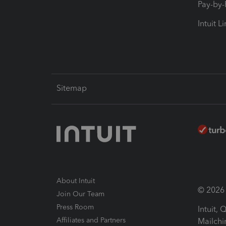
Pay-by
Intuit L
Sitemap
About Intuit
© 2026 I
Join Our Team
Press Room
Intuit,
Affiliates and Partners
Mailchi