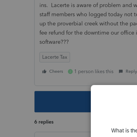
ins. Lacerte is aware of problem and w
staff members who logged today not to 
up the proverbial creek without the pa
fee refund for the downtime our office 
software???
Lacerte Tax
1 person likes this
Cheers
Reply
Z
This topic ha
6 replies