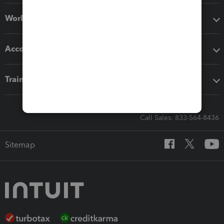
Workflow add-ons
Accounting solutions
Training & support
Call Sales: 833-564-8436
Sitemap