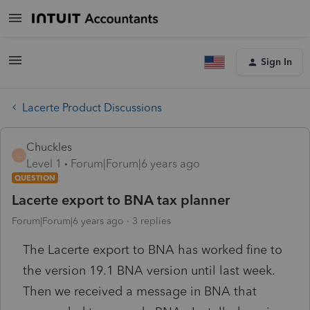
Sign In
Lacerte Product Discussions
Chuckles
C
Level 1
Forum|Forum|6 years ago
QUESTION
Lacerte export to BNA tax planner
Forum|Forum|6 years ago
3 replies
The Lacerte export to BNA has worked fine to
the version 19.1 BNA version until last week.
Then we received a message in BNA that