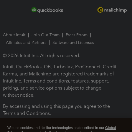
About Intuit
Join Our Team
Press Room
Affiliates and Partners
Software and Licenses
© 2026 Intuit Inc. All rights reserved.
Intuit, QuickBooks, QB, TurboTax, ProConnect, Credit
Karma, and Mailchimp are registered trademarks of
Intuit Inc. Terms and conditions, features, support,
pricing, and service options subject to change
without notice.
By accessing and using this page you agree to the
Terms and Conditions.
Terms and Conditions
About cookies
Manage cookies
We use cookies and similar technologies as described in our
Global