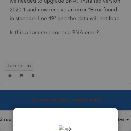
we needed to upgrade BNA. Installed version
2020.1 and now receive an error "Error found
in standard line 49" and the data will not load.
Is this a Lacerte error or a BNA error?
Lacerte Tax
This topic has been closed for replies.
3 replies
Sort by
:
Oldest first