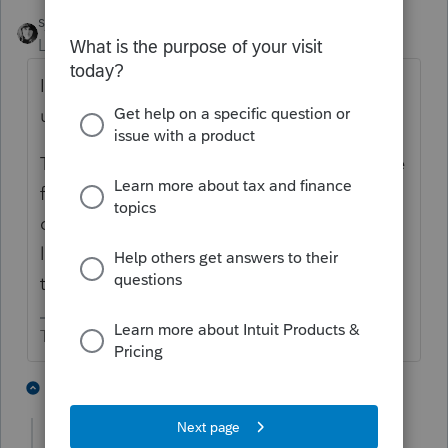
sjrcpa
Level 15
Forum|Forum|6 years ago
It's a BNA issue. We had it with the last
update. Call BNA Support .
The fix had to do with address(es) in the file
for K-1 entities. It involved copying the BNA
data file to Notepad(?), opening it and
looking for long addresses and deleting
them.
The more I know the more I don’t know.
1 person likes this
2 replies