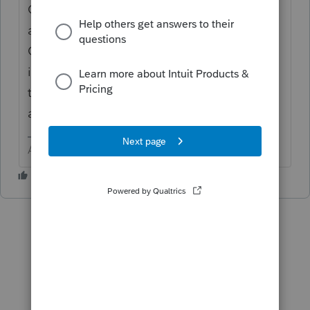
Override [O], but rather as an Other
additions, or as an Other subtractions using
Ctrl + E to add a description. Many of the
items are done automatically which are
those that offer an Override for the auto
adjustment.
Answers are easy. Questions are hard!