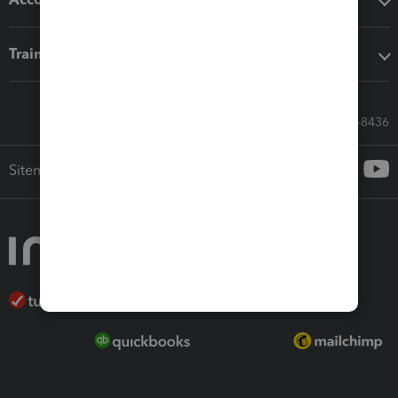
Training & support
Call Sales: 833-564-8436
Sitemap