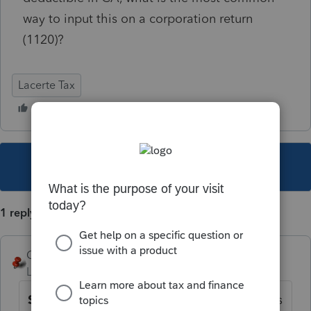
way to input this on a corporation return
(1120)?
Lacerte Tax
This topic has been closed for replies.
1 reply
George4Tacks
Level 15
Forum|Forum|5 years ago
Screen 47
. Do not use any that are noted as