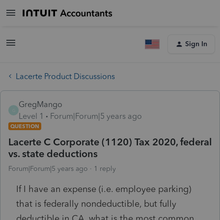
Sign In
Lacerte Product Discussions
GregMango
G
Level 1
Forum|Forum|5 years ago
QUESTION
Lacerte C Corporate (1120) Tax 2020, federal
vs. state deductions
Forum|Forum|5 years ago
1 reply
If I have an expense (i.e. employee parking)
that is federally nondeductible, but fully
deductible in CA, what is the most common