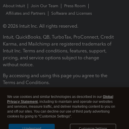
About Intuit
Join Our Team
Press Room
Affiliates and Partners
Software and Licenses
© 2026 Intuit Inc. All rights reserved.
Intuit, QuickBooks, QB, TurboTax, ProConnect, Credit
Karma, and Mailchimp are registered trademarks of
Intuit Inc. Terms and conditions, features, support,
pricing, and service options subject to change
without notice.
By accessing and using this page you agree to the
Terms and Conditions.
Terms and Conditions
About cookies
Manage cookies
We use cookies and similar technologies as described in our
Global
Privacy Statement
, including to maintain and operate our websites
and services, measure traffic, and deliver marketing content to you on
and off our sites. You can decline our use of third party advertising
cookies by going to "Customize Settings".
I Understand
Customize Settings