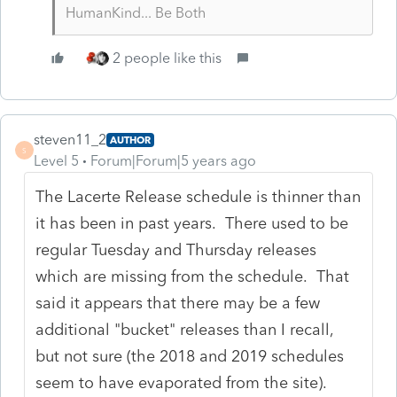
HumanKind... Be Both
2 people like this
steven11_2
AUTHOR
S
Level 5
Forum|Forum|5 years ago
The Lacerte Release schedule is thinner than
it has been in past years. There used to be
regular Tuesday and Thursday releases
which are missing from the schedule. That
said it appears that there may be a few
additional "bucket" releases than I recall,
but not sure (the 2018 and 2019 schedules
seem to have evaporated from the site).