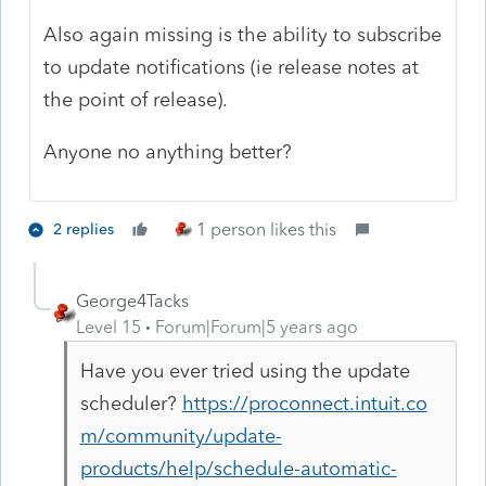
Also again missing is the ability to subscribe
to update notifications (ie release notes at
the point of release).
Anyone no anything better?
1 person likes this
2 replies
George4Tacks
Level 15
Forum|Forum|5 years ago
Have you ever tried using the update
scheduler?
https://proconnect.intuit.co
m/community/update-
products/help/schedule-automatic-