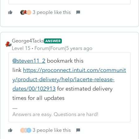
3 people like this
S
George4Tacks
ANSWER
Level 15
Forum|Forum|5 years ago
@steven11_2
bookmark this
link
https://proconnect.intuit.com/communit
y/product-delivery/help/lacerte-release-
dates/00/102913
for estimated delivery
times for all updates
Answers are easy. Questions are hard!
3 people like this
S
K
C