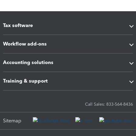
Tax software
Workflow add-ons
Accounting solutions
Training & support
Call Sales: 833-564-8436
Sitemap