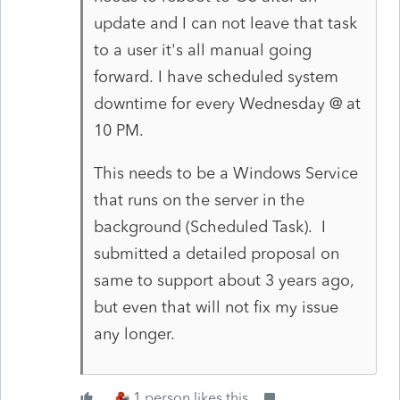
update and I can not leave that task
to a user it's all manual going
forward. I have scheduled system
downtime for every Wednesday @ at
10 PM.
This needs to be a Windows Service
that runs on the server in the
background (Scheduled Task). I
submitted a detailed proposal on
same to support about 3 years ago,
but even that will not fix my issue
any longer.
1 person likes this