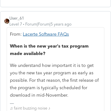
User_61
Level 7
Forum|Forum|5 years ago
From:
Lacerte Software FAQs
When is the new year's tax program
made available?
We understand how important it is to get
you the new tax year program as early as
possible. For that reason, the first release of
the program is typically scheduled for
download in mid-November.
♫ faint buzzing noise ♪