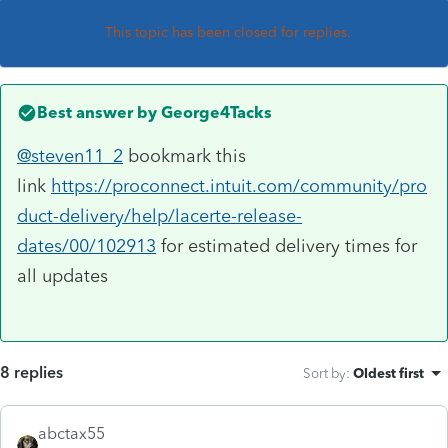
This topic has been closed for replies.
Best answer by
George4Tacks
@steven11_2
bookmark this
link
https://proconnect.intuit.com/community/pro
duct-delivery/help/lacerte-release-
dates/00/102913
for estimated delivery times for
all updates
8 replies
Sort by
:
Oldest first
abctax55