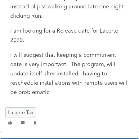
instead of just walking around late one night
clicking Run.
I am looking for a Release date for Lacerte
2020.
I will suggest that keeping a commitment
date is very important. The program, will
update itself after installed; having to
reschedule installations with remote users will
be problematic.
Lacerte Tax