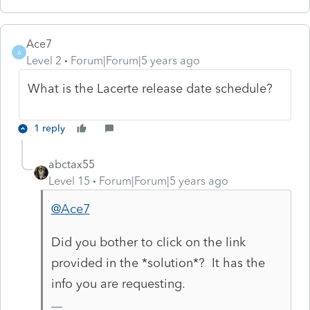
Ace7
A
Level 2
Forum|Forum|5 years ago
What is the Lacerte release date schedule?
1 reply
abctax55
Level 15
Forum|Forum|5 years ago
@Ace7
Did you bother to click on the link
provided in the *solution*? It has the
info you are requesting.