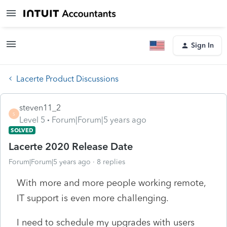
Sign In
Lacerte Product Discussions
steven11_2
S
Level 5
Forum|Forum|5 years ago
SOLVED
Lacerte 2020 Release Date
Forum|Forum|5 years ago
8 replies
With more and more people working remote,
IT support is even more challenging.
I need to schedule my upgrades with users