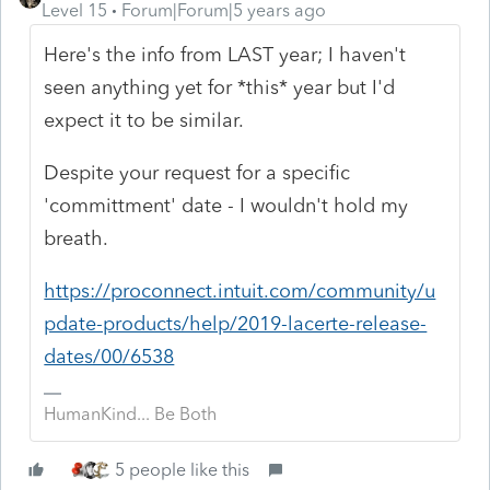
Level 15
Forum|Forum|5 years ago
Here's the info from LAST year; I haven't
seen anything yet for *this* year but I'd
expect it to be similar.
Despite your request for a specific
'committment' date - I wouldn't hold my
breath.
https://proconnect.intuit.com/community/u
pdate-products/help/2019-lacerte-release-
dates/00/6538
HumanKind... Be Both
5 people like this