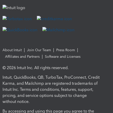
About Intuit
Join Our Team
Press Room
Affiliates and Partners
Software and Licenses
© 2026 Intuit Inc. All rights reserved.
Intuit, QuickBooks, QB, TurboTax, ProConnect, Credit
Karma, and Mailchimp are registered trademarks of
Intuit Inc. Terms and conditions, features, support,
pricing, and service options subject to change
without notice.
By accessing and using this page you agree to the