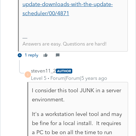
update-downloads-with-the-update-
scheduler/00/4871
Answers are easy. Questions are hard!
1 reply
steven11_2
AUTHOR
S
Level 5
Forum|Forum|5 years ago
I consider this tool JUNK in a server
environment.
It's a workstation level tool and may
be fine for a local install. It requires
a PC to be on all the time to run