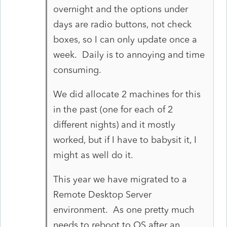
overnight and the options under
days are radio buttons, not check
boxes, so I can only update once a
week. Daily is to annoying and time
consuming.
We did allocate 2 machines for this
in the past (one for each of 2
different nights) and it mostly
worked, but if I have to babysit it, I
might as well do it.
This year we have migrated to a
Remote Desktop Server
environment. As one pretty much
needs to reboot to OS after an