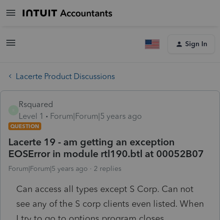
Sign In
Lacerte Product Discussions
Rsquared
R
Level 1
Forum|Forum|5 years ago
QUESTION
Lacerte 19 - am getting an exception
EOSError in module rtl190.btl at 00052B07
Forum|Forum|5 years ago
2 replies
Can access all types except S Corp. Can not
see any of the S corp clients even listed. When
I try to go to options program closes