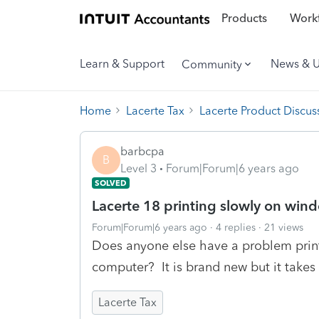
Products
Workf
Learn & Support
News & 
Community
Home
Lacerte Tax
Lacerte Product Discus
barbcpa
B
Level 3
Forum|Forum|6 years ago
SOLVED
Lacerte 18 printing slowly on win
Forum|Forum|6 years ago
4 replies
21 views
Does anyone else have a problem prin
computer? It is brand new but it takes 
Lacerte Tax