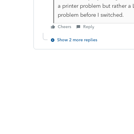
a printer problem but rather a
problem before I switched.
Cheers
Reply
Show 2 more replies