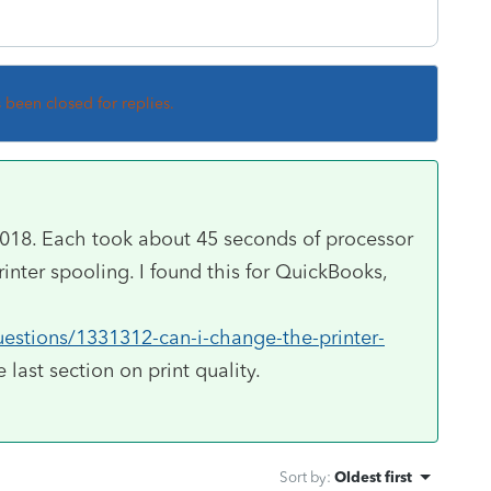
s been closed for replies.
2018. Each took about 45 seconds of processor
inter spooling. I found this for QuickBooks,
uestions/1331312-can-i-change-the-printer-
 last section on print quality.
Sort by
:
Oldest first