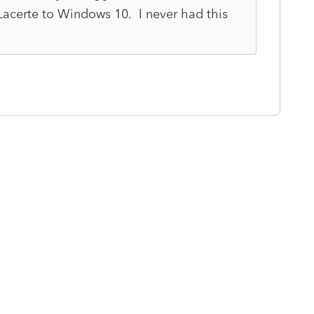
 Lacerte to Windows 10. I never had this