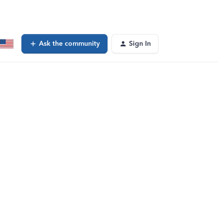
Ask the community
Sign In