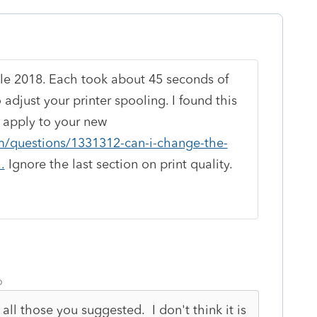
ble 2018. Each took about 45 seconds of
djust your printer spooling. I found this
t apply to your new
om/questions/1331312-can-i-change-the-
.
Ignore the last section on print quality.
o
all those you suggested. I don't think it is