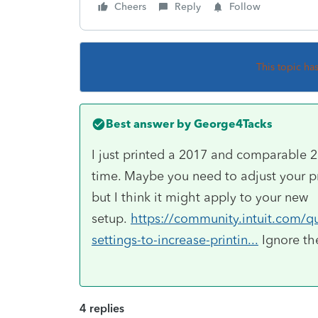
Cheers
Reply
Follow
This topic ha
Best answer by
George4Tacks
I just printed a 2017 and comparable 
time. Maybe you need to adjust your pr
but I think it might apply to your new
setup.
https://community.intuit.com/q
settings-to-increase-printin...
Ignore the
4 replies