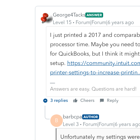
George4Tacks
ANSWER
Level 15
Forum|Forum|6 years ago
I just printed a 2017 and compara
processor time. Maybe you need to a
for QuickBooks, but I think it migh
setup.
https://community.intuit.c
printer-settings-to-increase-printin..
Answers are easy. Questions are hard!
3 replies
Cheers
Reply
barbcpa
AUTHOR
B
Level 3
Forum|Forum|6 years ag
Unfortunately my settings were 