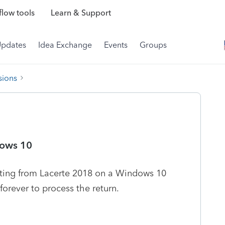
low tools
Learn & Support
Updates
Idea Exchange
Events
Groups
sions
dows 10
ting from Lacerte 2018 on a Windows 10
forever to process the return.