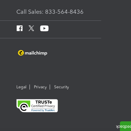
Call Sales: 833-564-8436
Legal
Privacy
Security