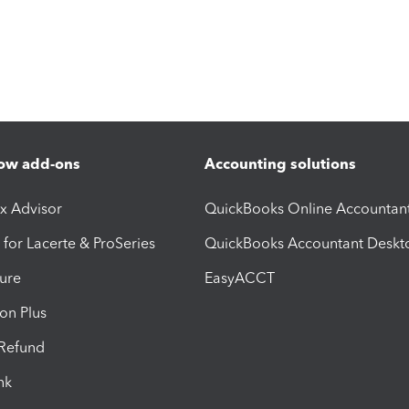
ow add-ons
Accounting solutions
ax Advisor
QuickBooks Online Accountan
 for Lacerte & ProSeries
QuickBooks Accountant Deskt
ure
EasyACCT
ion Plus
-Refund
ink