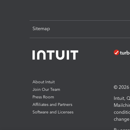
Sitemap
About Intuit
© 2026 I
Join Our Team
Press Room
Intuit,
Affiliates and Partners
Mailchi
conditi
Software and Licenses
change 