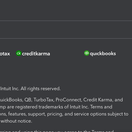
ntuit Inc. All rights reserved.
 QuickBooks, QB, TurboTax, ProConnect, Credit Karma, and
mp are registered trademarks of Intuit Inc. Terms and
ons, features, support, pricing, and service options subject to
without notice.