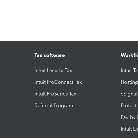
Tax software
Workfl
Intuit Lacerte Tax
Intuit T
Intuit ProConnect Tax
Hosting
Intuit ProSeries Tax
eSignat
Referral Program
Protect
Pay-by
Intuit L