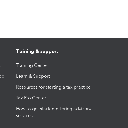
Training & support
t
Training Center
op
Learn & Support
Resources for starting a tax practice
Tax Pro Center
How to get started offering advisory
services