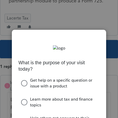
partnership module to produce a Form 725.
Lacerte Tax
This topic has been closed for replies.
1 reply
Intuit_Al
I
Level 6
Forum|Forum|6 years ago
Lacerte does not support Form 725 in the
Partnership module. It is available for an
Individual return in Screen 54.299 State