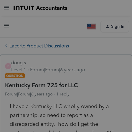
Sign In
Lacerte Product Discussions
doug s
D
Level 1
Forum|Forum|6 years ago
QUESTION
Kentucky Form 725 for LLC
Forum|Forum|6 years ago
1 reply
I have a Kentucky LLC wholly owned by a
partnership, so need to report as a
disregarded entity. how do I get the