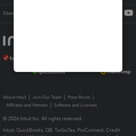
Sitemap
About Intuit
Join Our Team
Press Room
Affiliates and Partners
Software and Licenses
© 2026 Intuit Inc. All rights reserved.
Intuit, QuickBooks, QB, TurboTax, ProConnect, Credit