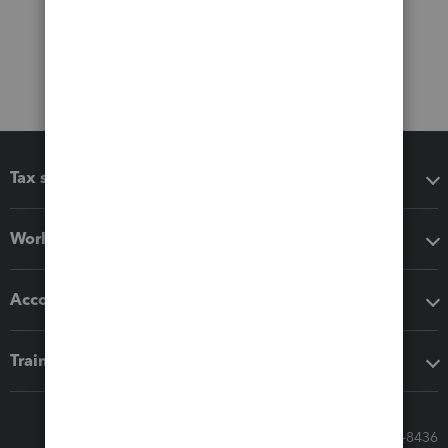
Tax software
Workflow add-ons
Accounting solutions
Training & support
Call Sales: 833-564-8436