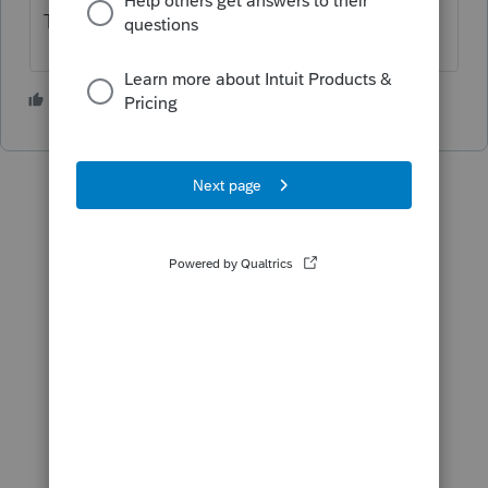
Taxes.
1 person likes this