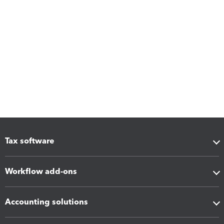
Tax software
Workflow add-ons
Accounting solutions