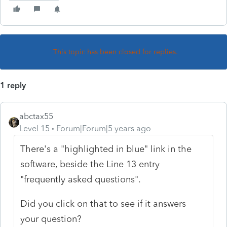
This topic has been closed for replies.
1 reply
abctax55
Level 15
Forum|Forum|5 years ago
There's a "highlighted in blue" link in the
software, beside the Line 13 entry
"frequently asked questions".
Did you click on that to see if it answers
your question?