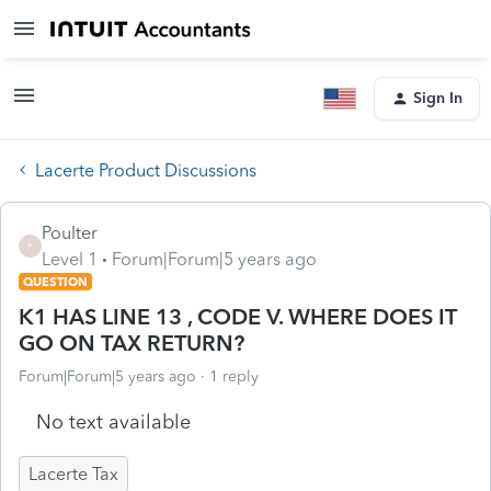
Sign In
Lacerte Product Discussions
Poulter
P
Level 1
Forum|Forum|5 years ago
QUESTION
K1 HAS LINE 13 , CODE V. WHERE DOES IT
GO ON TAX RETURN?
Forum|Forum|5 years ago
1 reply
No text available
Lacerte Tax