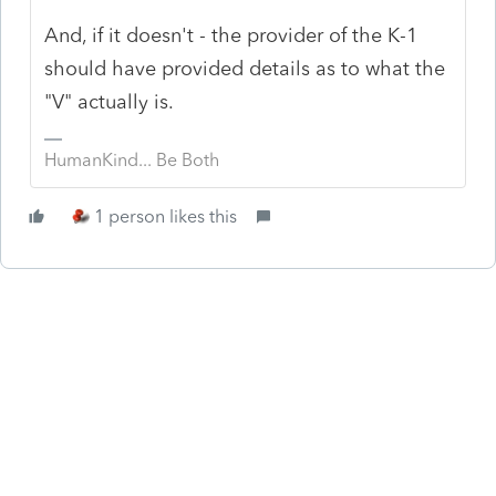
And, if it doesn't - the provider of the K-1
should have provided details as to what the
"V" actually is.
HumanKind... Be Both
1 person likes this