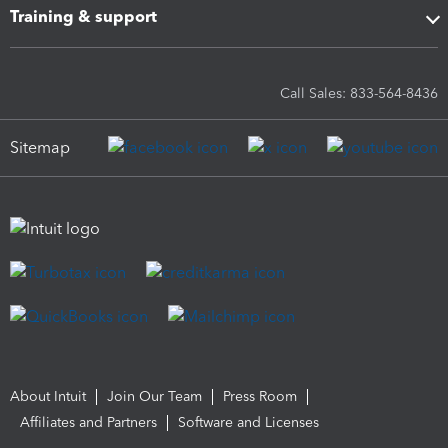
Training & support
Call Sales: 833-564-8436
Sitemap
About Intuit
Join Our Team
Press Room
Affiliates and Partners
Software and Licenses