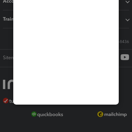
Accounting solutions
Training & support
Call Sales: 833-564-8436
Sitemap