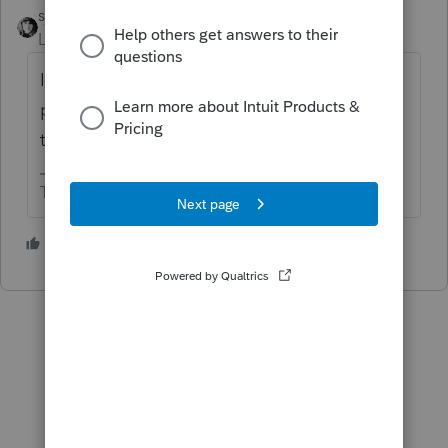
sjrcpa
Level 15
Forum|Forum|5 years ago
I don't know of a list. I check everything. In
particular I expect the state info will not
transfer.
The more I know the more I don’t know.
1 person likes this