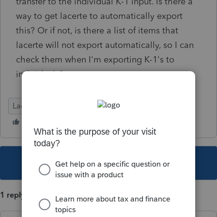
transfer to the individual K-1 input. Is there a
way to get lacerte to automatically export
this? Or if not, is there a list of items that
lacerte will not export automatically, so I can
check them when I'm exporting K-1's to
individuals?
Lacerte Tax
This topic has been closed for replies.
1 reply