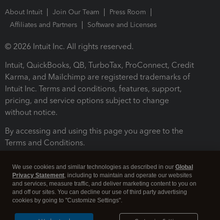
About Intuit
Join Our Team
Press Room
Affiliates and Partners
Software and Licenses
© 2026 Intuit Inc. All rights reserved.
Intuit, QuickBooks, QB, TurboTax, ProConnect, Credit
Karma, and Mailchimp are registered trademarks of
Intuit Inc. Terms and conditions, features, support,
pricing, and service options subject to change
without notice.
By accessing and using this page you agree to the
Terms and Conditions.
Terms and Conditions
About cookies
Manage cookies
We use cookies and similar technologies as described in our
Global
Privacy Statement
, including to maintain and operate our websites
and services, measure traffic, and deliver marketing content to you on
and off our sites. You can decline our use of third party advertising
cookies by going to "Customize Settings".