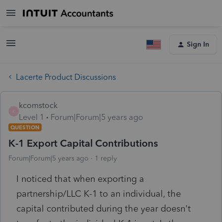
Sign In
Lacerte Product Discussions
kcomstock
K
Level 1
Forum|Forum|5 years ago
QUESTION
K-1 Export Capital Contributions
Forum|Forum|5 years ago
1 reply
I noticed that when exporting a
partnership/LLC K-1 to an individual, the
capital contributed during the year doesn't