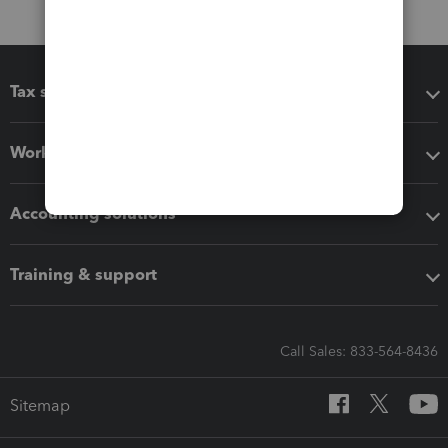
Tax software
Workflow add-ons
Accounting solutions
Training & support
Call Sales: 833-564-8436
Sitemap