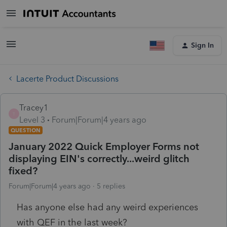
Sign In
Lacerte Product Discussions
Tracey1
T
Level 3
Forum|Forum|4 years ago
QUESTION
January 2022 Quick Employer Forms not
displaying EIN's correctly...weird glitch
fixed?
Forum|Forum|4 years ago
5 replies
Has anyone else had any weird experiences
with QEF in the last week?