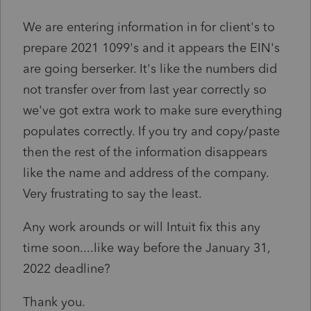
We are entering information in for client's to
prepare 2021 1099's and it appears the EIN's
are going berserker. It's like the numbers did
not transfer over from last year correctly so
we've got extra work to make sure everything
populates correctly. If you try and copy/paste
then the rest of the information disappears
like the name and address of the company.
Very frustrating to say the least.
Any work arounds or will Intuit fix this any
time soon....like way before the January 31,
2022 deadline?
Thank you.