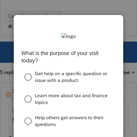
Quick Employer Forms
This topic has been closed for replies.
5 replies
Sort by
:
Oldest first
SherriF
S
Level 2
Forum|Forum|4 years ago
We are having the same issue. Very
frustrating!