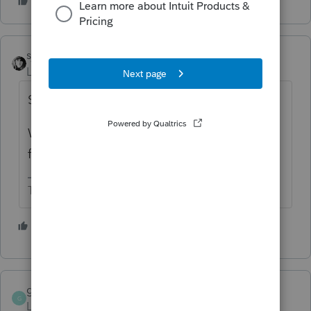
sjrcpa
Level 15
Forum|Forum|4 years ago
Someone else mentioned it last week.
With the lousy search function here I can't
find it.
The more I know the more I don’t know.
1 person likes this
gwen4114
G
Level 3
Forum|Forum|4 years ago