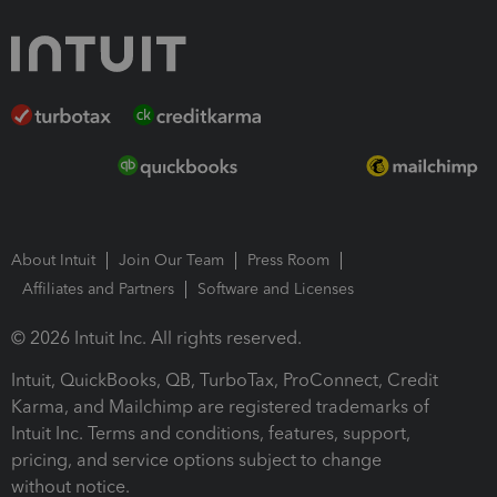
About Intuit
Join Our Team
Press Room
Affiliates and Partners
Software and Licenses
© 2026 Intuit Inc. All rights reserved.
Intuit, QuickBooks, QB, TurboTax, ProConnect, Credit
Karma, and Mailchimp are registered trademarks of
Intuit Inc. Terms and conditions, features, support,
pricing, and service options subject to change
without notice.