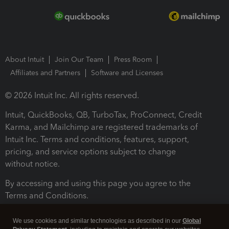
About Intuit
Join Our Team
Press Room
Affiliates and Partners
Software and Licenses
© 2026 Intuit Inc. All rights reserved.
Intuit, QuickBooks, QB, TurboTax, ProConnect, Credit
Karma, and Mailchimp are registered trademarks of
Intuit Inc. Terms and conditions, features, support,
pricing, and service options subject to change
without notice.
By accessing and using this page you agree to the
Terms and Conditions.
Terms and Conditions
About cookies
Manage cookies
We use cookies and similar technologies as described in our
Global