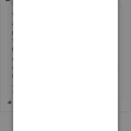
Level 15
Forum|Forum|6 years ago
You would need to edit and save to
accomplish this. Remove a line between
paragraphs. Combine two paragraphs, etc.
The simplest first step would be to reduce
font size, but your clients will need to be
able to read it. Also look at letter settings
and make smaller margins. It is your Custom
letter, so customize it to fit the page
Answers are easy. Questions are hard!