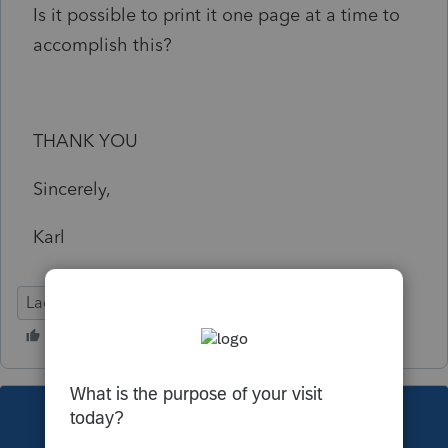
Is it possible to print it one page at a time to
accomplish this?
THANK YOU
Sincerely,
Karl
Lacerte Tax
This topic has been closed for replies.