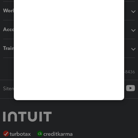
Workflow add-ons
Accounting solutions
Training & support
Call Sales: 833-564-8436
Sitemap