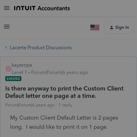
Sign In
Lacerte Product Discussions
kayercpa
K
Level 1
Forum|Forum|6 years ago
SOLVED
Is there anyway to print the Custom Client
Defaut letter one page at a time.
Forum|Forum|6 years ago
1 reply
My Custom Client Default Letter is 2 pages
long. I would like to print it on 1 page.