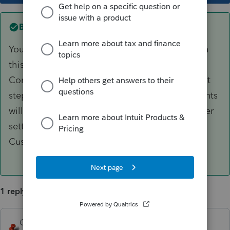
Best answer by
George4Tacks
You would need to edit and save to accomplish
this. Remove a line between paragraphs.
Combine two paragraphs, etc. The simplest first
step would be to reduce font size, but your clients
will need to be able to read it. Also look at letter
settings and make smaller margins. It is your
Custom letter, so customize it to fit the page
1 reply
George4Tacks
ANSWER