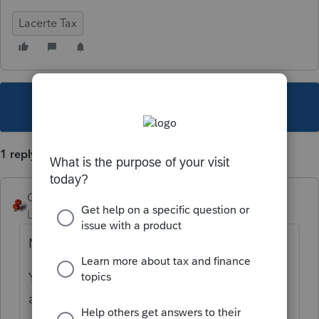
Lacerte Tax
This topic has been closed for replies.
1 reply
George4Tacks
Level 15
Forum|Forum|5 years ago
NO.
You can export client data to a file and then
access that via your e-mail app