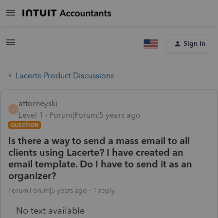
Sign In
Lacerte Product Discussions
attorneyski
A
Level 1
Forum|Forum|5 years ago
QUESTION
Is there a way to send a mass email to all
clients using Lacerte? I have created an
email template. Do I have to send it as an
organizer?
Forum|Forum|5 years ago
1 reply
No text available