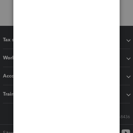
Tax software
Workflow add-ons
Accounting solutions
Training & support
Call Sales: 833-564-8436
Sitemap