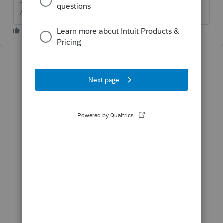
Answers are easy. Questions are hard!