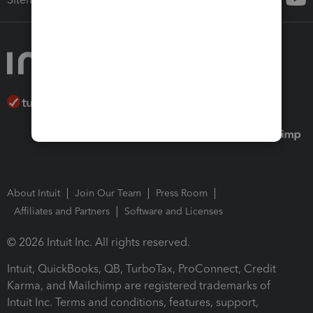
About Intuit
Join Our Team
Press Room
Affiliates and Partners
Software and Licenses
© 2026 Intuit Inc. All rights reserved.
Intuit, QuickBooks, QB, TurboTax, ProConnect, Credit
Karma, and Mailchimp are registered trademarks of
Intuit Inc. Terms and conditions, features, support,