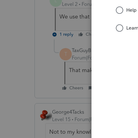
L
Level 2
Forum|Forum|5 years ag
We use that number to look up 
1 reply
Cheers
Reply
TaxGuyBill
T
Forum|Forum|5 years ago
That makes sense. I just u
Cheers
Reply
George4Tacks
Level 15
Forum|Forum|5 years ago
Not to my knowledge, hence I reall