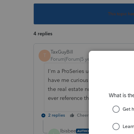
This topic ha
4 replies
TaxGuyBill
T
Forum|Forum|5 years ago
I'm a ProSeries user, so I don't kn
have me curious WHY you would wan
the real estate number for the M1PR
ever reference that number.
2 replies
Cheers
Reply
lbisbee
AUTHOR