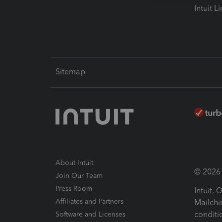
Intuit L
Sitemap
About Intuit
© 2026 I
Join Our Team
Press Room
Intuit,
Affiliates and Partners
Mailchi
conditi
Software and Licenses