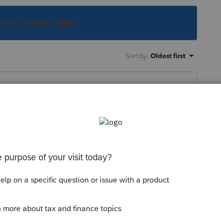
s been closed for replies.
Sort by
:
Oldest first
ow that answer to you question, but you
t to do that. I assume you are referring
, but offhand, I can't think of why I would