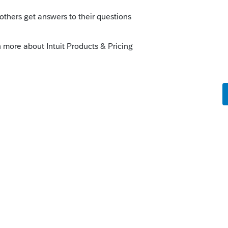
o
property tax statements online.
se the address to look them up.
y doubt that you can.