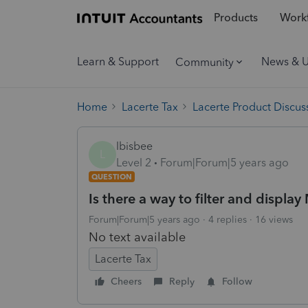
Products
Workf
Learn & Support
News & 
Community
Home
Lacerte Tax
Lacerte Product Discus
lbisbee
L
Level 2
Forum|Forum|5 years ago
QUESTION
Is there a way to filter and displ
Forum|Forum|5 years ago
4 replies
16 views
No text available
Lacerte Tax
Cheers
Reply
Follow