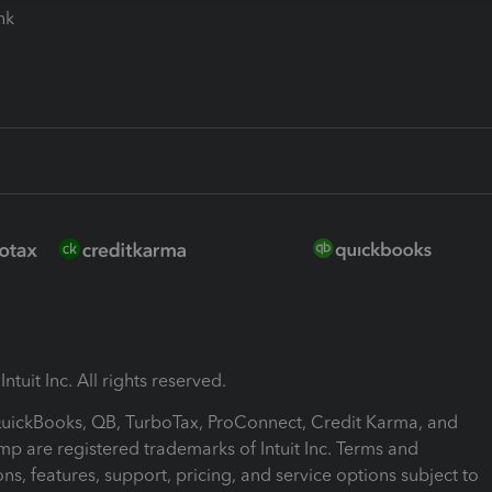
ink
ntuit Inc. All rights reserved.
 QuickBooks, QB, TurboTax, ProConnect, Credit Karma, and
mp are registered trademarks of Intuit Inc. Terms and
ons, features, support, pricing, and service options subject to