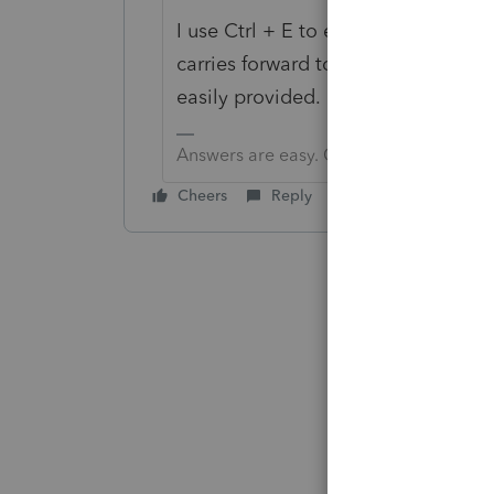
I use Ctrl + E to enter the particula
carries forward to next year so I c
easily provided.
Answers are easy. Questions are hard!
Cheers
Reply