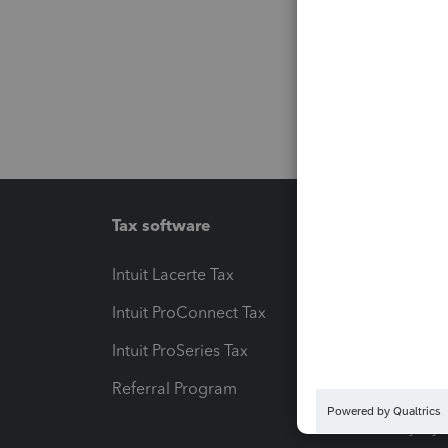
Tax software
Workfl
Intuit Lacerte Tax
Intuit T
Intuit ProConnect Tax
Hosting
Intuit ProSeries Tax
eSignat
Referral Program
Protect
Pay-by