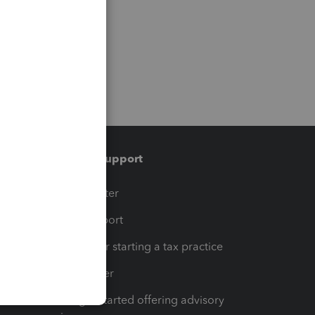
Training & support
t
Training Center
op
Learn & Support
Resources for starting a tax practice
Tax Pro Center
How to get started offering advisory