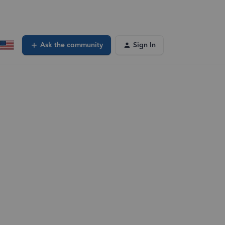
Ask the community
Sign In