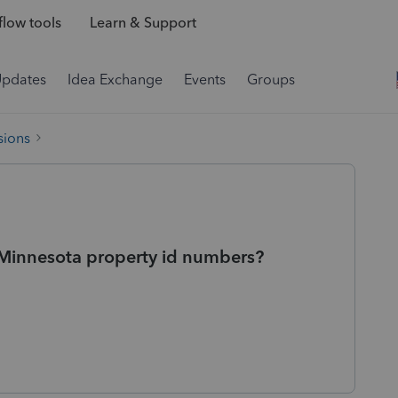
low tools
Learn & Support
Updates
Idea Exchange
Events
Groups
sions
ay Minnesota property id numbers?