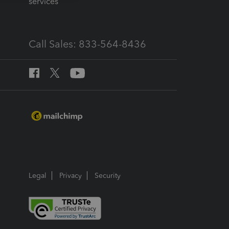
services
Call Sales: 833-564-8436
Legal
Privacy
Security