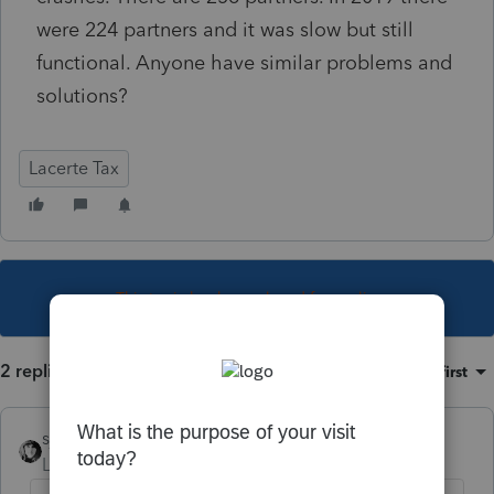
were 224 partners and it was slow but still
functional. Anyone have similar problems and
solutions?
Lacerte Tax
This topic has been closed for replies.
2 replies
Sort by
:
Oldest first
sjrcpa
Level 15
Forum|Forum|5 years ago