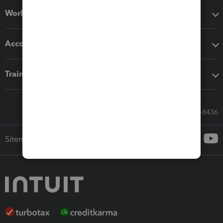
Workflow add-ons
Accounting solutions
Training & support
Call Sales: 833-564-8436
Sitemap