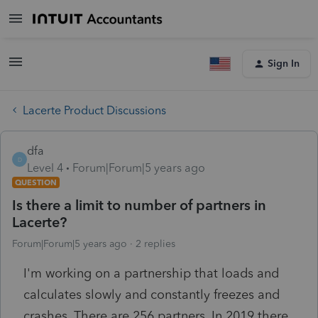
Sign In
Lacerte Product Discussions
dfa
D
Level 4
Forum|Forum|5 years ago
QUESTION
Is there a limit to number of partners in
Lacerte?
Forum|Forum|5 years ago
2 replies
I'm working on a partnership that loads and
calculates slowly and constantly freezes and
crashes. There are 256 partners. In 2019 there