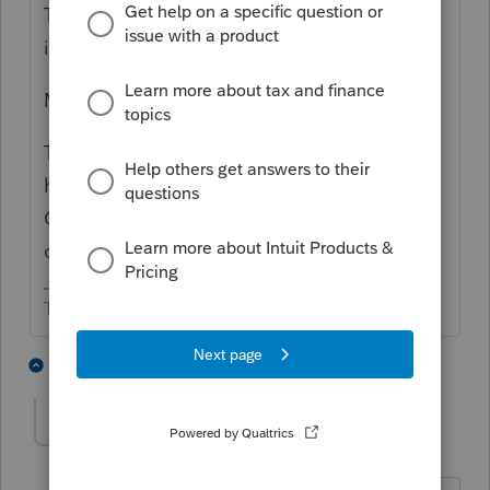
The bigger the return, the more computer
issues.
More memory always helps.
To get through these hopefully temporary
hiccups -I shut down my computer. Restart.
Open Lacerte and the big tax return before
opening anything else.
The more I know the more I don’t know.
2 people like this
1 reply
dfa
AUTHOR
D
Level 4
Forum|Forum|5 years ago