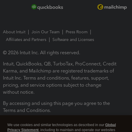
About Intuit
Join Our Team
Press Room
Affiliates and Partners
Software and Licenses
© 2026 Intuit Inc. All rights reserved.
Intuit, QuickBooks, QB, TurboTax, ProConnect, Credit
Karma, and Mailchimp are registered trademarks of
Intuit Inc. Terms and conditions, features, support,
pricing, and service options subject to change
without notice.
By accessing and using this page you agree to the
Terms and Conditions.
Terms and Conditions
About cookies
Manage cookies
We use cookies and similar technologies as described in our
Global
Privacy Statement
, including to maintain and operate our websites