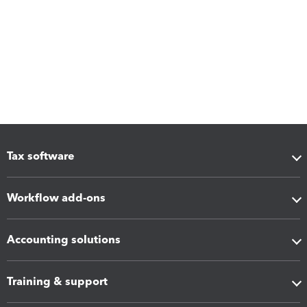
Tax software
Workflow add-ons
Accounting solutions
Training & support