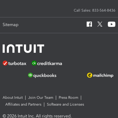
Call Sales: 833-564-8436
Sitemap
About Intuit
Join Our Team
Press Room
Affiliates and Partners
Software and Licenses
© 2026 Intuit Inc. All rights reserved.