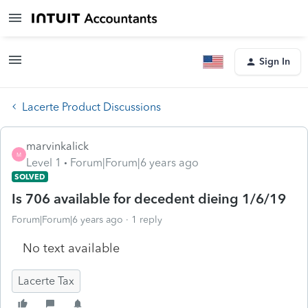
Sign In
Lacerte Product Discussions
marvinkalick
M
Level 1
Forum|Forum|6 years ago
SOLVED
Is 706 available for decedent dieing 1/6/19
Forum|Forum|6 years ago
1 reply
No text available
Lacerte Tax