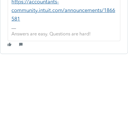
https://accountants-
community.intuit.com/announcements/1866
581
Answers are easy. Questions are hard!