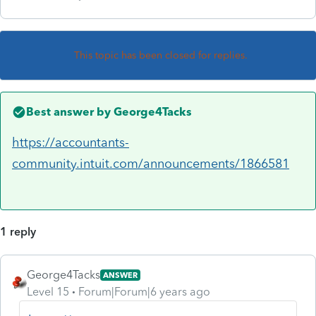
This topic has been closed for replies.
Best answer by
George4Tacks
https://accountants-
community.intuit.com/announcements/1866581
1 reply
George4Tacks
ANSWER
Level 15
Forum|Forum|6 years ago