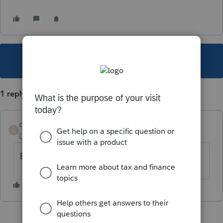
This topic has been closed for replies.
1 reply
dont waste my time
AUTHOR
D
Level 2
Forum|Forum|5 years ago
But only on one workstation in our office