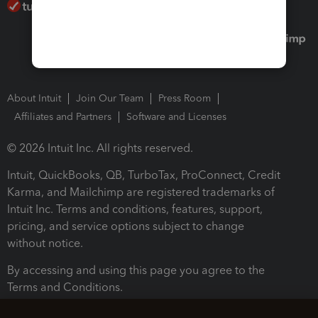
About Intuit
Join Our Team
Press Room
Affiliates and Partners
Software and Licenses
© 2026 Intuit Inc. All rights reserved.
Intuit, QuickBooks, QB, TurboTax, ProConnect, Credit
Karma, and Mailchimp are registered trademarks of
Intuit Inc. Terms and conditions, features, support,
pricing, and service options subject to change
without notice.
By accessing and using this page you agree to the
Terms and Conditions.
Terms and Conditions
About cookies
Manage cookies