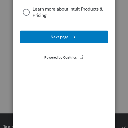
Tax software