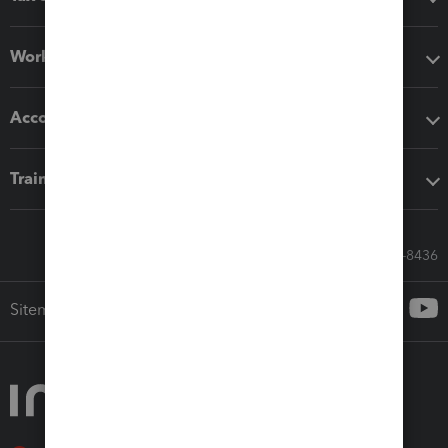
Workflow add-ons
Accounting solutions
Training & support
Call Sales: 833-564-8436
Sitemap