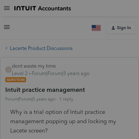
Sign In
Lacerte Product Discussions
dont waste my time
D
Level 2
Forum|Forum|5 years ago
QUESTION
Intuit practice management
Forum|Forum|5 years ago
1 reply
Why is a trial option of Intuit practice
management popping up and locking my
Lacete screen?