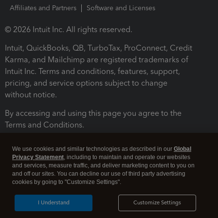
Affiliates and Partners
Software and Licenses
© 2026 Intuit Inc. All rights reserved.
Intuit, QuickBooks, QB, TurboTax, ProConnect, Credit
Karma, and Mailchimp are registered trademarks of
Intuit Inc. Terms and conditions, features, support,
pricing, and service options subject to change
without notice.
By accessing and using this page you agree to the
Terms and Conditions.
Terms and Conditions
About cookies
Manage cookies
We use cookies and similar technologies as described in our
Global
Privacy Statement
, including to maintain and operate our websites
and services, measure traffic, and deliver marketing content to you on
and off our sites. You can decline our use of third party advertising
cookies by going to "Customize Settings".
I Understand
Customize Settings
Legal
Privacy
Security