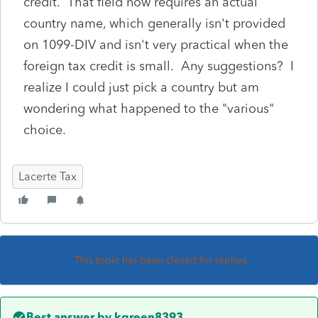
credit. That field now requires an actual
country name, which generally isn't provided
on 1099-DIV and isn't very practical when the
foreign tax credit is small. Any suggestions? I
realize I could just pick a country but am
wondering what happened to the "various"
choice.
Lacerte Tax
This topic has been closed for replies.
Best answer by
kgreen8393