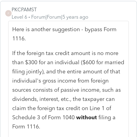
PKCPAMST
P
Level 6
Forum|Forum|5 years ago
Here is another suggestion - bypass Form
1116.
If the foreign tax credit amount is no more
than $300 for an individual ($600 for married
filing jointly), and the entire amount of that
individual's gross income from foreign
sources consists of passive income, such as
dividends, interest, etc., the taxpayer can
claim the foreign tax credit on Line 1 of
Schedule 3 of Form 1040
without
filing a
Form 1116.