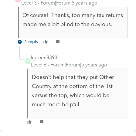
Level 3
Forum|Forum|5 years ago
Of course! Thanks, too many tax returns
made me a bit blind to the obvious.
1 reply
kgreen8393
K
Level 6
Forum|Forum|5 years ago
Doesn't help that they put Other
Country at the bottom of the list
versus the top, which would be
much more helpful.