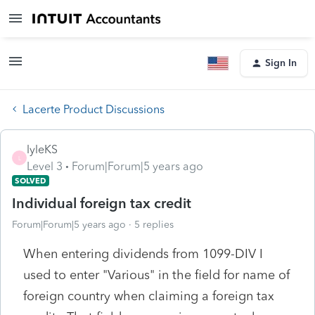
Sign In
Lacerte Product Discussions
lyleKS
L
Level 3
Forum|Forum|5 years ago
SOLVED
Individual foreign tax credit
Forum|Forum|5 years ago
5 replies
When entering dividends from 1099-DIV I
used to enter "Various" in the field for name of
foreign country when claiming a foreign tax