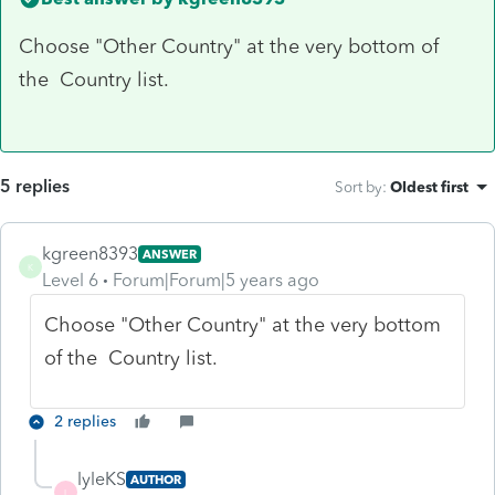
Choose "Other Country" at the very bottom of
the Country list.
5 replies
Sort by
:
Oldest first
kgreen8393
ANSWER
K
Level 6
Forum|Forum|5 years ago
Choose "Other Country" at the very bottom
of the Country list.
2 replies
lyleKS
AUTHOR
L