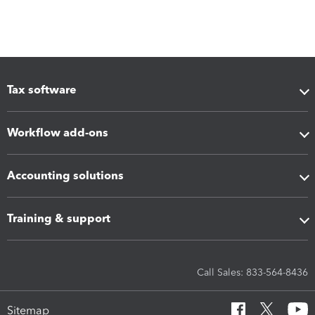
Tax software
Workflow add-ons
Accounting solutions
Training & support
Call Sales: 833-564-8436
Sitemap