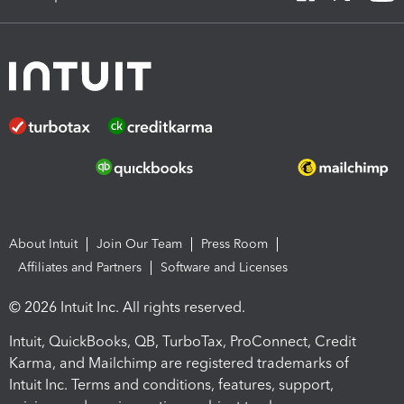
About Intuit
Join Our Team
Press Room
Affiliates and Partners
Software and Licenses
© 2026 Intuit Inc. All rights reserved.
Intuit, QuickBooks, QB, TurboTax, ProConnect, Credit
Karma, and Mailchimp are registered trademarks of
Intuit Inc. Terms and conditions, features, support,