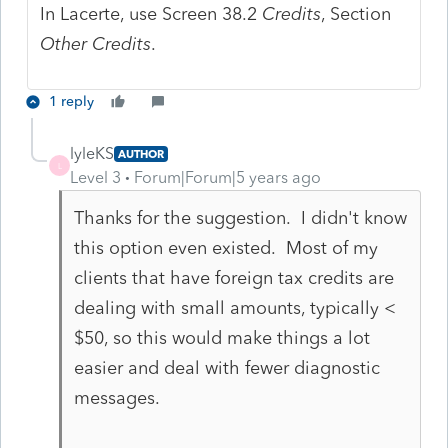
In Lacerte, use Screen 38.2
Credits
, Section
Other Credits
.
1 reply
lyleKS
AUTHOR
L
Level 3
Forum|Forum|5 years ago
Thanks for the suggestion. I didn't know
this option even existed. Most of my
clients that have foreign tax credits are
dealing with small amounts, typically <
$50, so this would make things a lot
easier and deal with fewer diagnostic
messages.