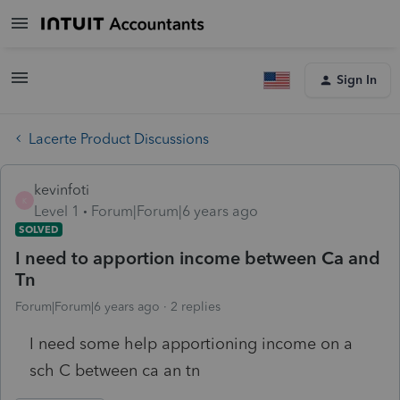
Sign In
Lacerte Product Discussions
kevinfoti
K
Level 1
Forum|Forum|6 years ago
SOLVED
I need to apportion income between Ca and
Tn
Forum|Forum|6 years ago
2 replies
I need some help apportioning income on a
sch C between ca an tn