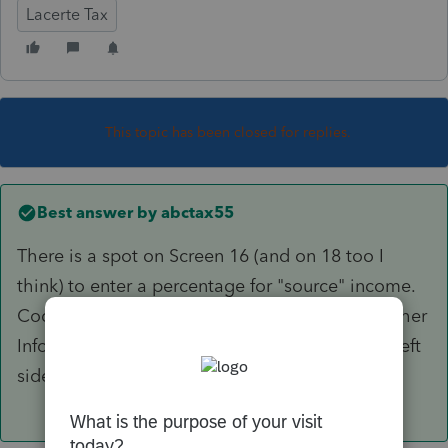
Lacerte Tax
This topic has been closed for replies.
Best answer by
abctax55
There is a spot on Screen 16 (and on 18 too I
think) to enter a percentage for "source" income.
Code 501, if you speak batch. Down in the "other
Info" at the very bottom of the Section on the left
side.