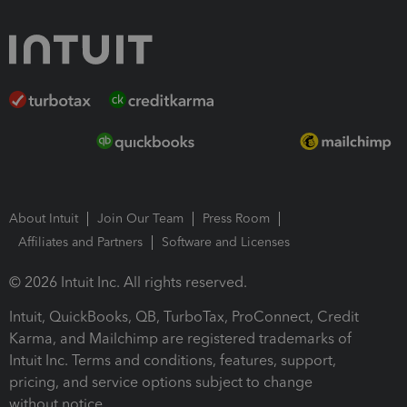
About Intuit
Join Our Team
Press Room
Affiliates and Partners
Software and Licenses
© 2026 Intuit Inc. All rights reserved.
Intuit, QuickBooks, QB, TurboTax, ProConnect, Credit
Karma, and Mailchimp are registered trademarks of
Intuit Inc. Terms and conditions, features, support,
pricing, and service options subject to change
without notice.