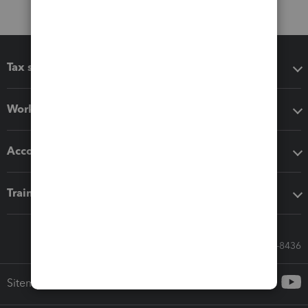
Tax software
Workflow add-ons
Accounting solutions
Training & support
Call Sales: 833-564-8436
Sitemap