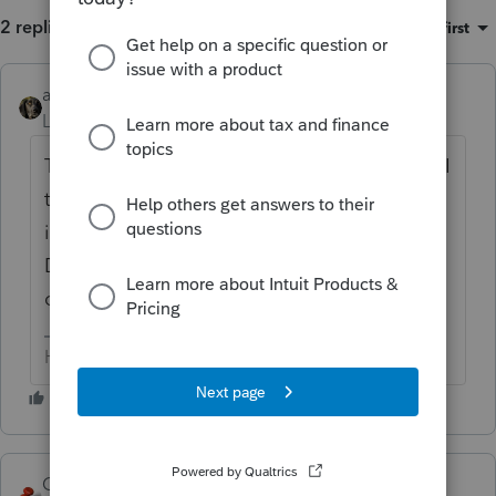
2 replies
Sort by
:
Oldest first
abctax55
ANSWER
Level 15
Forum|Forum|6 years ago
There is a spot on Screen 16 (and on 18 too I
think) to enter a percentage for "source"
income. Code 501, if you speak batch.
Down in the "other Info" at the very bottom
of the Section on the left side.
HumanKind... Be Both
George4Tacks