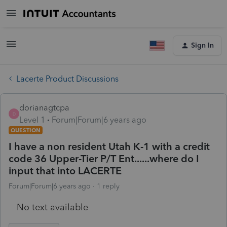
Sign In
Lacerte Product Discussions
dorianagtcpa
D
Level 1
Forum|Forum|6 years ago
QUESTION
I have a non resident Utah K-1 with a credit
code 36 Upper-Tier P/T Ent......where do I
input that into LACERTE
Forum|Forum|6 years ago
1 reply
No text available