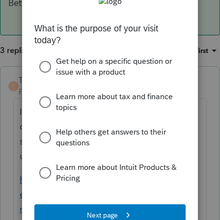
Betty Jo
3 replies
Sort by
:
Oldest first
TaxGuyBill
T
Forum|Forum|6 years ago
I would normally point you this link, but all
of the sub-links are dead due to Intuit's
stupidity of changing forums and not
updating things.
https://proconnect.intuit.com/community/h
elp-articles/help/minnesota-property-tax-
refund-m1pr-frequently-asked-