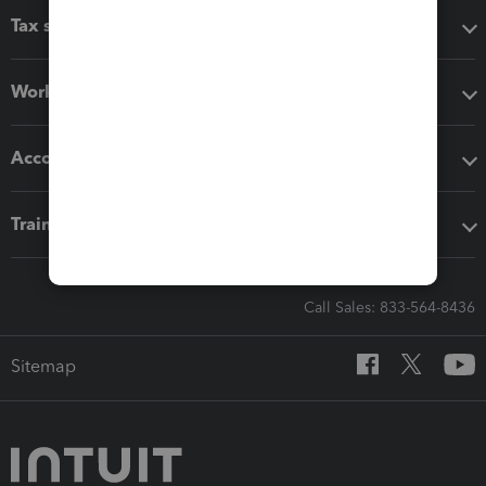
Tax software
Workflow add-ons
Accounting solutions
Training & support
Call Sales: 833-564-8436
Sitemap