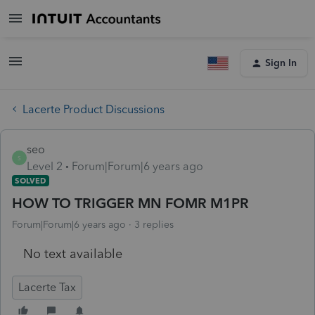
Sign In
Lacerte Product Discussions
seo
S
Level 2
Forum|Forum|6 years ago
SOLVED
HOW TO TRIGGER MN FOMR M1PR
Forum|Forum|6 years ago
3 replies
No text available
Lacerte Tax