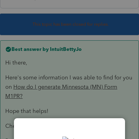
This topic has been closed for replies.
Best answer by
IntuitBettyJo
Hi there,
Here's some information I was able to find for you
on
How do I generate Minnesota (MN) Form
M1PR?
Hope that helps!
Cheers!