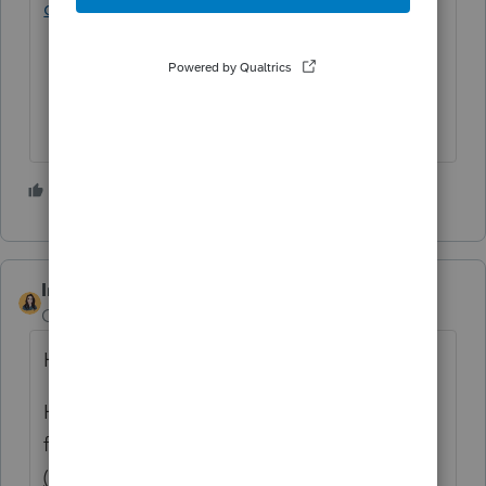
questions/00/6398
1 person likes this
IntuitBettyJo
ANSWER
Community Manager
Forum|Forum|6 years ago
Hi there,
Here's some information I was able to find
for you on
How do I generate Minnesota
(MN) Form M1PR?