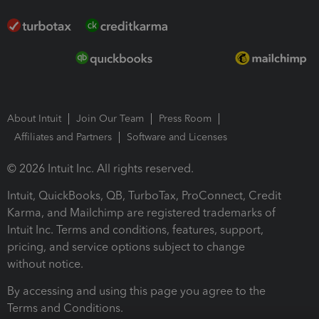
About Intuit
Join Our Team
Press Room
Affiliates and Partners
Software and Licenses
© 2026 Intuit Inc. All rights reserved.
Intuit, QuickBooks, QB, TurboTax, ProConnect, Credit
Karma, and Mailchimp are registered trademarks of
Intuit Inc. Terms and conditions, features, support,
pricing, and service options subject to change
without notice.
By accessing and using this page you agree to the
Terms and Conditions.