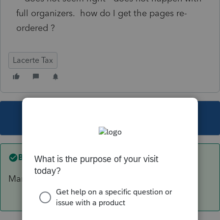
full organizers. how do I get the pages re-
ordered ?
Lacerte Tax
This topic has been closed for replies.
Best answer by
abctax55
Manually is the only option I'm aware of.