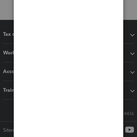
Tax software
Workflow add-ons
Accounting solutions
Training & support
Call Sales: 833-564-8436
Sitemap