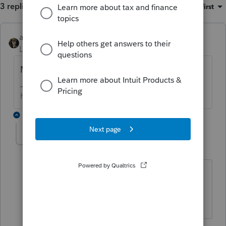
3 replies
Sort by
:
Oldest first
abctax55
ANSWER
Level 15
Forum|Forum|6 years ago
Manually is the only option I'm aware of.
HumanKind... Be Both
2 replies
George4Tacks
Level 15
Forum|Forum|6 years ago
Too many words.
NO would be shorter.
Answers are easy. Questions are hard!