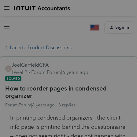
Sign In
Lacerte Product Discussions
JoelGarfieldCPA
J
Level 2
Forum|Forum|6 years ago
SOLVED
How to reorder pages in condensed
organizer
Forum|Forum|6 years ago
3 replies
In printing condensed organizers, the client
info page is printing behind the questionnaire
-- does not seem right - does not happen with