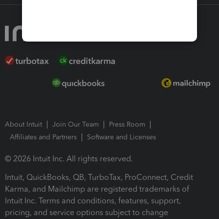
About Intuit
Join Our Team
Press Room
Affiliates and Partners
Software and Licenses
© 2026 Intuit Inc. All rights reserved.
Intuit, QuickBooks, QB, TurboTax, ProConnect, Credit
Karma, and Mailchimp are registered trademarks of
Intuit Inc. Terms and conditions, features, support,
pricing, and service options subject to change