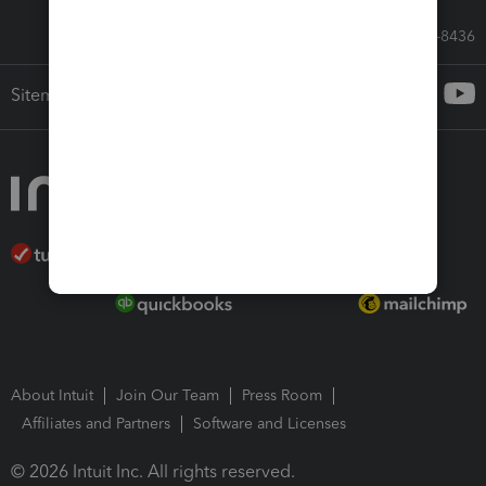
Call Sales: 833-564-8436
Sitemap
About Intuit
Join Our Team
Press Room
Affiliates and Partners
Software and Licenses
© 2026 Intuit Inc. All rights reserved.