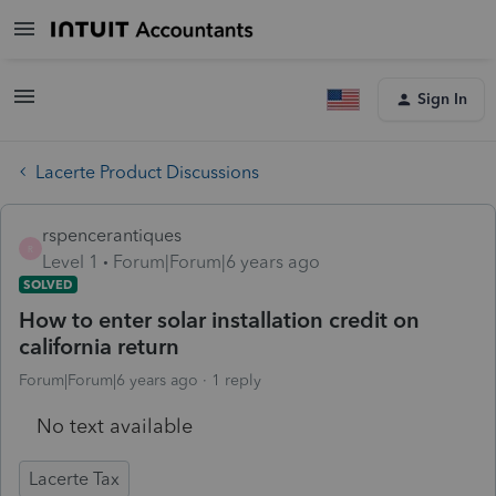
Sign In
Lacerte Product Discussions
rspencerantiques
R
Level 1
Forum|Forum|6 years ago
SOLVED
How to enter solar installation credit on
california return
Forum|Forum|6 years ago
1 reply
No text available
Lacerte Tax