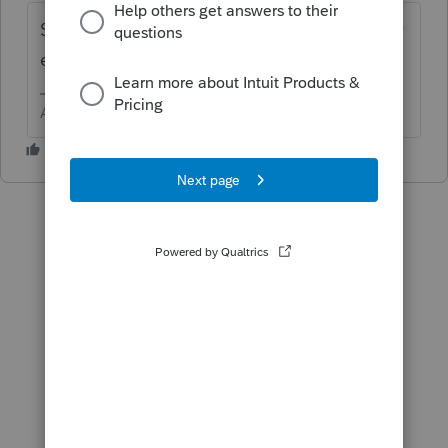
Screen 38 - Residential Energy Credit - Solar
elect, or solar Water , or solar ....
Answers are easy. Questions are hard!