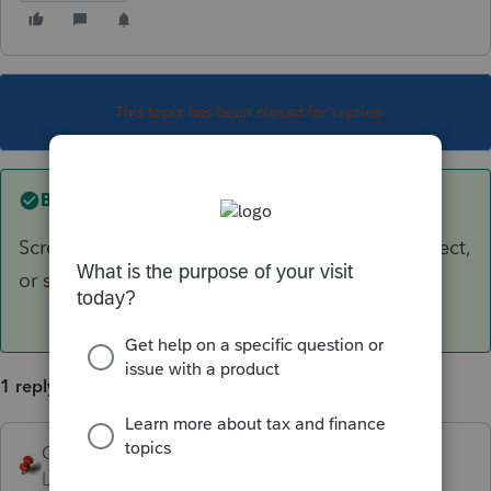
This topic has been closed for replies.
Best answer by
George4Tacks
Screen 38 - Residential Energy Credit - Solar elect,
or solar Water , or solar ....
1 reply
George4Tacks
ANSWER
Level 15
Forum|Forum|6 years ago