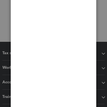
Tax software
Workflow add-ons
Accounting solutions
Training & support