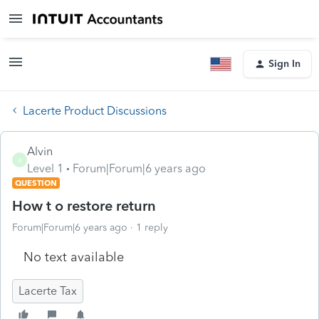
Sign In
Lacerte Product Discussions
Alvin
A
Level 1
Forum|Forum|6 years ago
QUESTION
How t o restore return
Forum|Forum|6 years ago
1 reply
No text available
Lacerte Tax