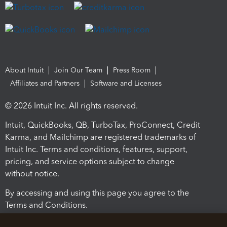
About Intuit
Join Our Team
Press Room
Affiliates and Partners
Software and Licenses
© 2026 Intuit Inc. All rights reserved.
Intuit, QuickBooks, QB, TurboTax, ProConnect, Credit
Karma, and Mailchimp are registered trademarks of
Intuit Inc. Terms and conditions, features, support,
pricing, and service options subject to change
without notice.
By accessing and using this page you agree to the
Terms and Conditions.
Terms and Conditions
About cookies
Manage cookies