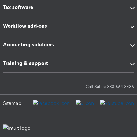
Tax software
Workflow add-ons
Accounting solutions
Training & support
Call Sales: 833-564-8436
Sitemap