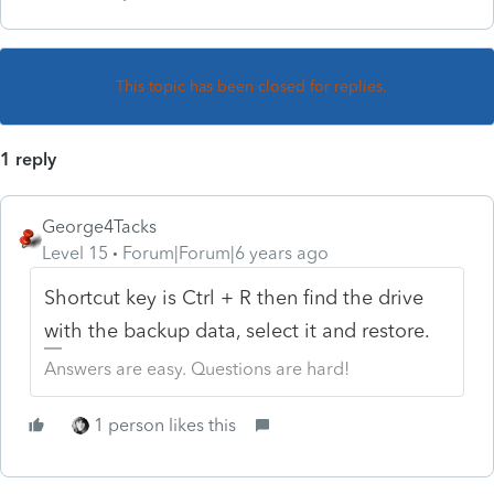
This topic has been closed for replies.
1 reply
George4Tacks
Level 15
Forum|Forum|6 years ago
Shortcut key is Ctrl + R then find the drive
with the backup data, select it and restore.
Answers are easy. Questions are hard!
1 person likes this