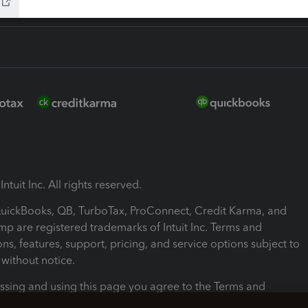
ntuit Inc. All rights reserved.
 QuickBooks, QB, TurboTax, ProConnect, Credit Karma, and
mp are registered trademarks of Intuit Inc. Terms and
ons, features, support, pricing, and service options subject to
without notice.
ssing and using this page you agree to the Terms and
ons.