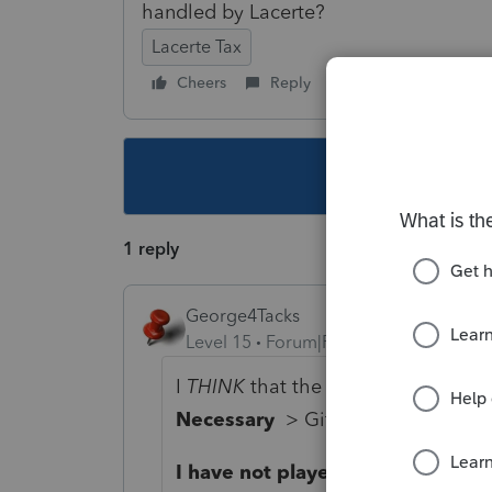
handled by Lacerte?
Lacerte Tax
Cheers
Reply
Follow
This topic ha
1 reply
George4Tacks
Level 15
Forum|Forum|4 years ago
I
THINK
that the input for that is i
Necessary
> Gift split: 1=yes, 2=
I have not played with it to confi