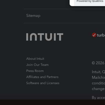
Sitemap
About Intuit
© 2026 I
Join Our Team
Press Room
Intuit,
Affiliates and Partners
Mailchi
conditi
Software and Licenses
change 
By acce
Conditi