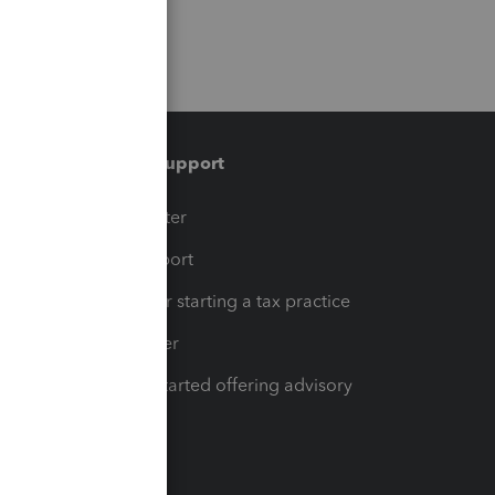
Training & support
t
Training Center
op
Learn & Support
Resources for starting a tax practice
Tax Pro Center
How to get started offering advisory
services