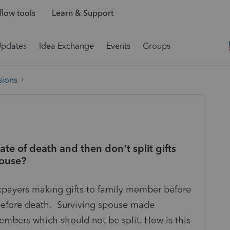
low tools
Learn & Support
Updates
Idea Exchange
Events
Groups
sions
ate of death and then don't split gifts
pouse?
xpayers making gifts to family member before
g before death. Surviving spouse made
members which should not be split. How is this