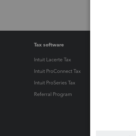
Tax software
Workfl
Intuit Lacerte Tax
Intuit T
Intuit ProConnect Tax
Hosting
Intuit ProSeries Tax
eSignat
Referral Program
Protect
Pay-by
Intuit L