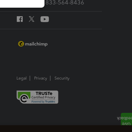
Call Sales: 833-564-8436
Legal
Privacy
Security