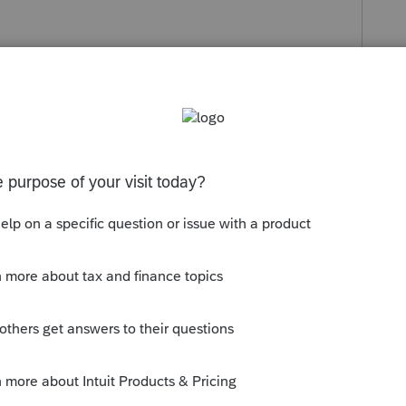
s been closed for replies.
n Screen 7 >
Override [O] use Only If
no
rm.