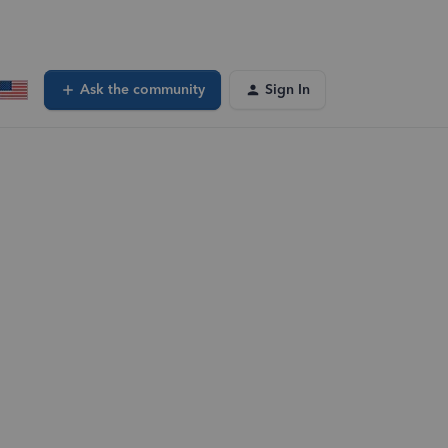
Ask the community
Sign In