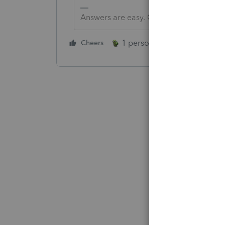
Answers are easy. Questions are hard!
1 person likes this
Cheers
Reply