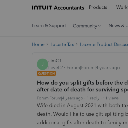
Products
Workf
Learn & Support
News & 
Community
Home
Lacerte Tax
Lacerte Product Discus
JimC1
J
Level 2
Forum|Forum|4 years ago
QUESTION
How do you split gifts before the d
after date of death for surviving s
Forum|Forum|4 years ago
1 reply
11 views
Wife died in August 2021 with both ta
death. Would like to use gift splittin
additional gifts after death to family 