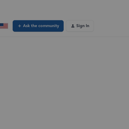
Ask the community
Sign In