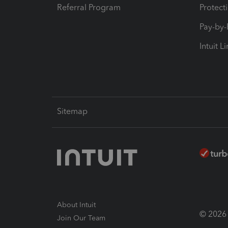
Referral Program
Protect
Pay-by
Intuit L
Sitemap
About Intuit
© 2026 I
Join Our Team