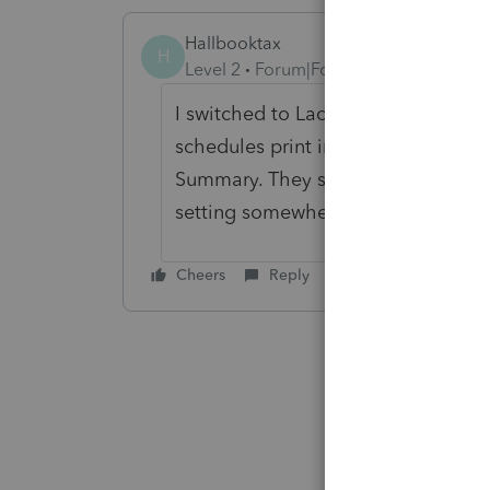
Hallbooktax
H
Level 2
Forum|Forum|4 years ago
I switched to Lacerte Hosting and 
schedules print incorrectly. I only p
Summary. They show up in client c
setting somewhere but none of my 
Cheers
Reply