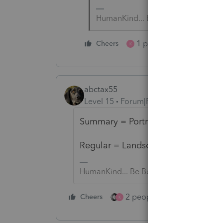
HumanKind... Be Both
1 person likes this
Cheers
K
abctax55
Level 15
Forum|Forum|4 years ago
Summary = Portrait
Regular = Landscape
HumanKind... Be Both
2 people like this
Cheers
Repl
K