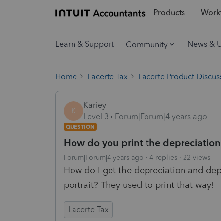
Products
Workf
Learn & Support
News & 
Community
Home
Lacerte Tax
Lacerte Product Discus
Kariey
K
Level 3
Forum|Forum|4 years ago
QUESTION
How do you print the depreciation
Forum|Forum|4 years ago
4 replies
22 views
How do I get the depreciation and depl
portrait? They used to print that way!
Lacerte Tax