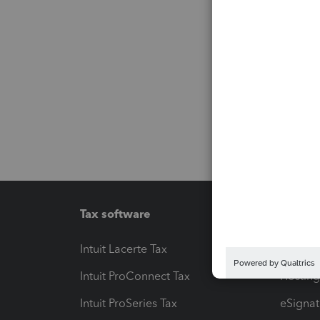
Tax software
Workfl
Intuit Lacerte Tax
Intuit T
Intuit ProConnect Tax
Hosting
Intuit ProSeries Tax
eSignat