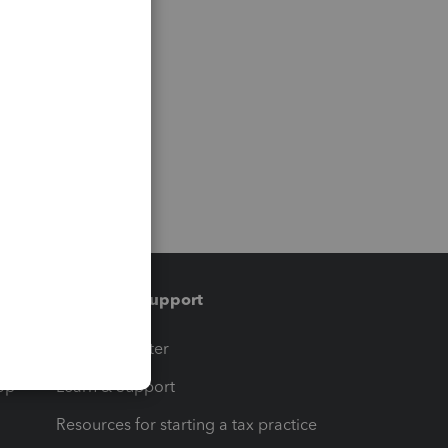
Training & support
t
Training Center
op
Learn & Support
Resources for starting a tax practice