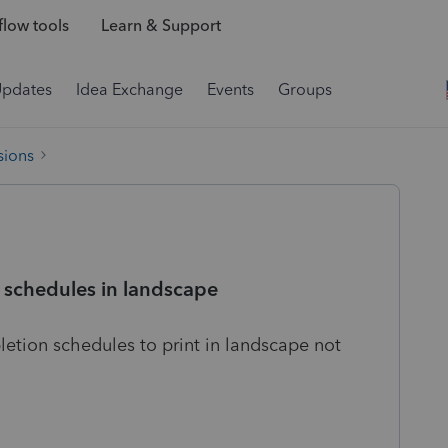
low tools
Learn & Support
Updates
Idea Exchange
Events
Groups
sions
 schedules in landscape
etion schedules to print in landscape not