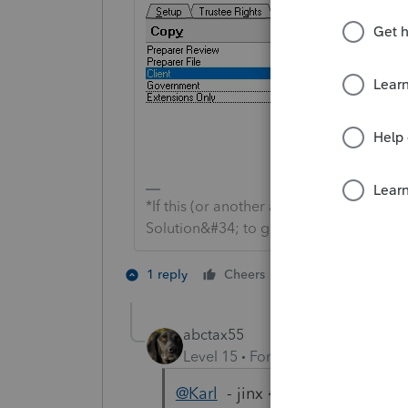
*If this (or another answer/reply) solve
Solution&#34; to get this post out of 
2 people like th
1 reply
Cheers
abctax55
Level 15
Forum|Forum|4 years a
@Karl
- jinx 😂