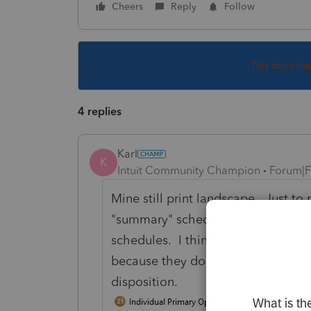
Cheers
Reply
Follow
This topic ha
4 replies
Karl
K
Intuit Community Champion
Forum|F
Mine still print landscape. Just to 
"summary" schedules instead of the 
schedules. I think the summary ones
because they don't split out S179 
disposition.