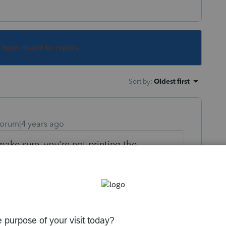
s been closed for replies.
Sort by
:
Oldest first
orum|4 years ago
make sure, you're not printing the
full ones, right? Check the title of your
 print portrait, but I don't use those
vs Bonus, which is a big deal upon