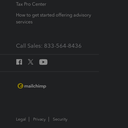
Tax Pro Center
How to get started offering advisory
services
Call Sales: 833-564-8436
Legal
Privacy
Security