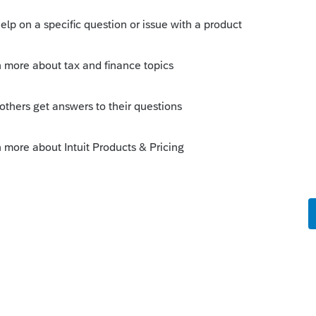
s your problem, please click &#34;Accept as
the &#34;Unanswered&#34; queue of posts.*
is
Reply
go