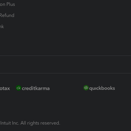
ion Plus
-Refund
ink
ntuit Inc. All rights reserved.