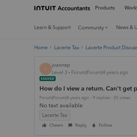
Products
Workf
Learn & Support
News & 
Community
Home
Lacerte Tax
Lacerte Product Discus
joannep
J
Level 3
Forum|Forum|4 years ago
SOLVED
How do I view a return. Can't get 
Forum|Forum|4 years ago
9 replies
25 views
No text available
Lacerte Tax
Cheers
Reply
Follow