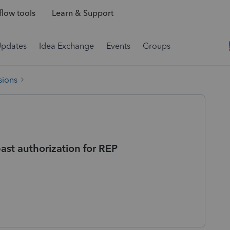
low tools
Learn & Support
Updates
Idea Exchange
Events
Groups
sions
past authorization for REP