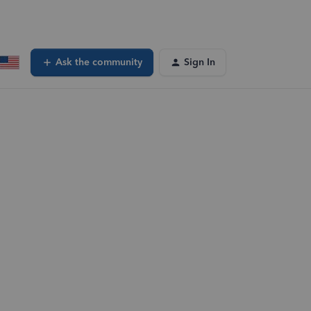
Ask the community
Sign In