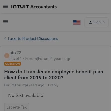
Sign In
Lacerte Product Discussions
bb922
B
Level 1
Forum|Forum|4 years ago
QUESTION
How do I transfer an employee benefit plan
client from 2019 to 2020?
Forum|Forum|4 years ago
1 reply
No text available
Lacerte Tax