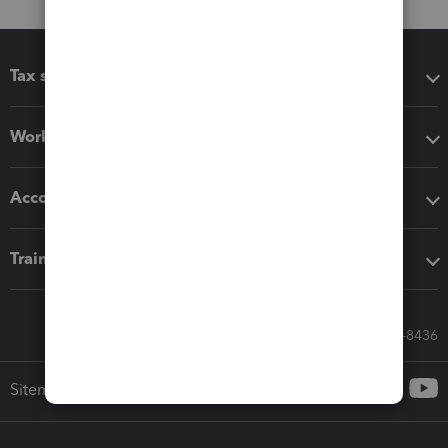
Tax software
Workflow add-ons
Accounting solutions
Training & support
Call Sales: 833-564-8436
Sitemap