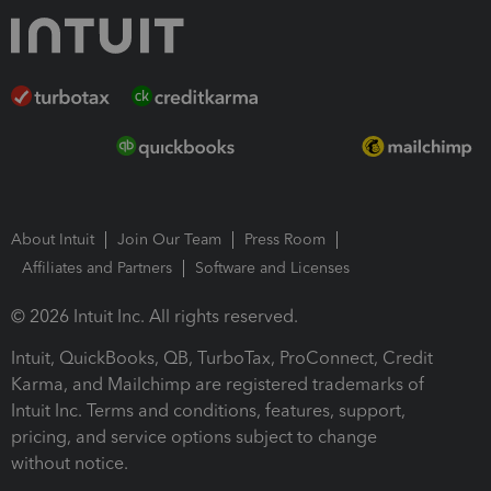
About Intuit
Join Our Team
Press Room
Affiliates and Partners
Software and Licenses
© 2026 Intuit Inc. All rights reserved.
Intuit, QuickBooks, QB, TurboTax, ProConnect, Credit
Karma, and Mailchimp are registered trademarks of
Intuit Inc. Terms and conditions, features, support,
pricing, and service options subject to change
without notice.