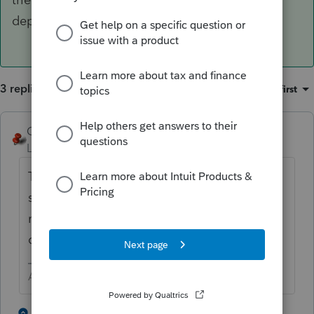
depreciation report.
3 replies
Sort by
:
Oldest first
George4Tacks
ANSWER
Level 15
Forum|Forum|6 years ago
To remove fully depreciated, simply put in a
sale date, NOT a sales price. This will likely
not update the balance sheet, but it does
clean up the depreciation report.
Answers are easy. Questions are hard!
2 people like this
2 replies