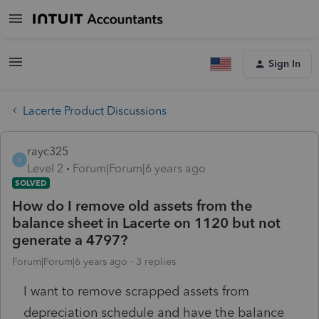
Sign In
Lacerte Product Discussions
rayc325
R
Level 2
Forum|Forum|6 years ago
SOLVED
How do I remove old assets from the
balance sheet in Lacerte on 1120 but not
generate a 4797?
Forum|Forum|6 years ago
3 replies
I want to remove scrapped assets from
depreciation schedule and have the balance