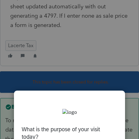
sheet updated automatically with out
generating a 4797. If I enter none as sale price
a form is generated.
Lacerte Tax
This topic has been closed for replies.
Best answer by
George4Tacks
To remove fully depreciated, simply put in a sale
date, NOT a sales price. This will likely not update
the balance sheet, but it does clean up the