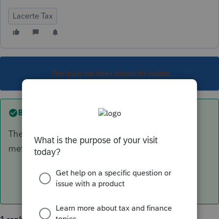
Lacerte Tax
This topic has been closed for replies.
Best answer by
George4Tacks
The same entry area, just use depreciation
method 99.