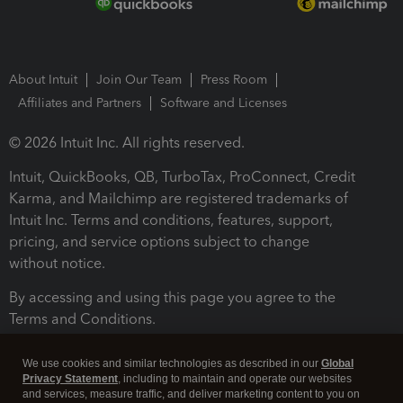
About Intuit
Join Our Team
Press Room
Affiliates and Partners
Software and Licenses
© 2026 Intuit Inc. All rights reserved.
Intuit, QuickBooks, QB, TurboTax, ProConnect, Credit
Karma, and Mailchimp are registered trademarks of
Intuit Inc. Terms and conditions, features, support,
pricing, and service options subject to change
without notice.
By accessing and using this page you agree to the
Terms and Conditions.
Terms and Conditions
About cookies
Manage cookies
We use cookies and similar technologies as described in our
Global
Privacy Statement
, including to maintain and operate our websites
and services, measure traffic, and deliver marketing content to you on