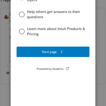
1 reply
George4Tacks
ANSWER
Level 15
Forum|Forum|6 years ago
The same entry area, just use depreciation
method 99.
Answers are easy. Questions are hard!
3 people like this