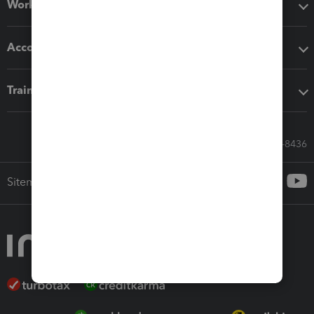
Workflow add-ons
Accounting solutions
Training & support
Call Sales: 833-564-8436
Sitemap