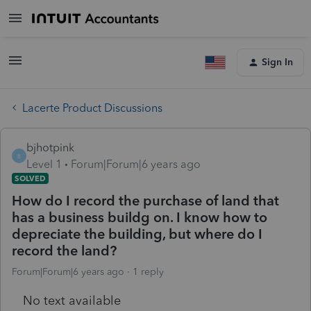
Sign In
Lacerte Product Discussions
bjhotpink
B
Level 1
Forum|Forum|6 years ago
SOLVED
How do I record the purchase of land that
has a business buildg on. I know how to
depreciate the building, but where do I
record the land?
Forum|Forum|6 years ago
1 reply
No text available