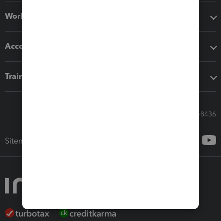
Workflow add-ons
Accounting solutions
Training & support
Call Sales: 833-564-8436
Sitemap