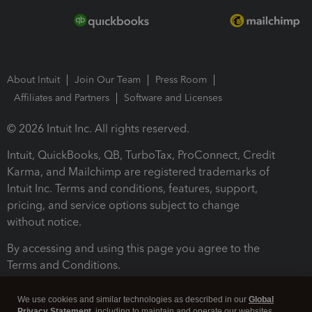
About Intuit
Join Our Team
Press Room
Affiliates and Partners
Software and Licenses
© 2026 Intuit Inc. All rights reserved.
Intuit, QuickBooks, QB, TurboTax, ProConnect, Credit
Karma, and Mailchimp are registered trademarks of
Intuit Inc. Terms and conditions, features, support,
pricing, and service options subject to change
without notice.
By accessing and using this page you agree to the
Terms and Conditions.
Terms and Conditions
About cookies
Manage cookies
We use cookies and similar technologies as described in our
Global
Privacy Statement
, including to maintain and operate our websites