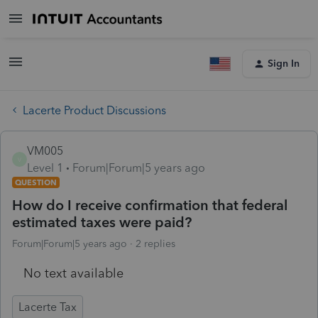
Sign In
Lacerte Product Discussions
VM005
V
Level 1
Forum|Forum|5 years ago
QUESTION
How do I receive confirmation that federal
estimated taxes were paid?
Forum|Forum|5 years ago
2 replies
No text available
Lacerte Tax