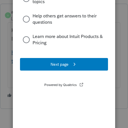
amec
A
Level 5
Forum|Forum|5 years ago
Have the client set up an account with the
IRS to look up the information;
https://www.irs.gov/payments/view-your-
tax-account
2 people like this