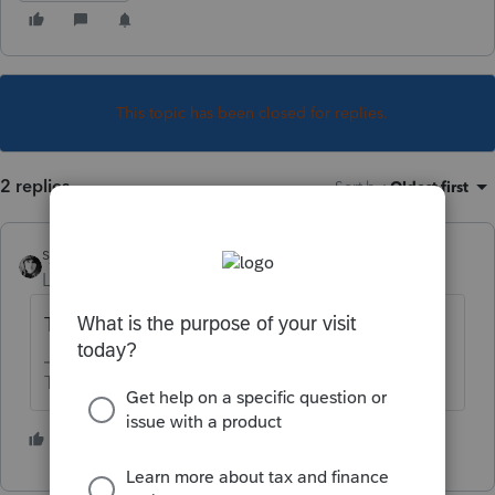
This topic has been closed for replies.
2 replies
Sort by
:
Oldest first
sjrcpa
Level 15
Forum|Forum|5 years ago
The client checks their bank account.
The more I know the more I don’t know.
1 person likes this