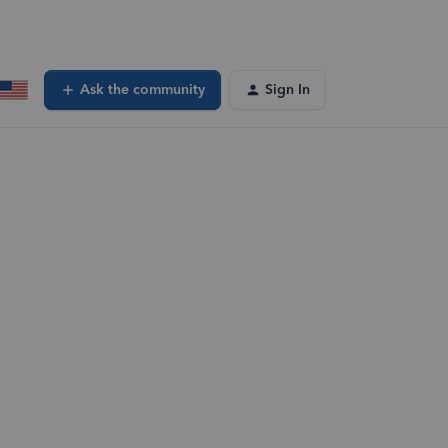
Ask the community
Sign In