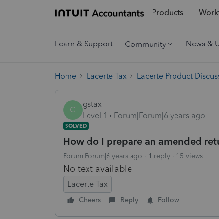
Products
Workf
Learn & Support
News & 
Community
Home
Lacerte Tax
Lacerte Product Discus
gstax
G
Level 1
Forum|Forum|6 years ago
SOLVED
How do I prepare an amended ret
Forum|Forum|6 years ago
1 reply
15 views
No text available
Lacerte Tax
Cheers
Reply
Follow