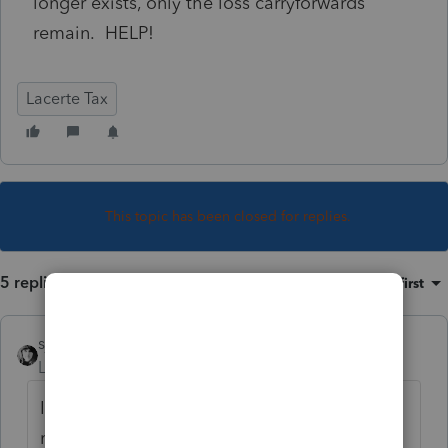
longer exists, only the loss carryforwards
remain. HELP!
Lacerte Tax
This topic has been closed for replies.
5 replies
Sort by
:
Oldest first
sjrcpa
Level 15
Forum|Forum|5 years ago
If the partnership terminated or was sold,
most, most likely those losses should have