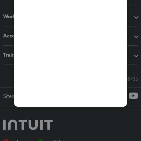
Workflow add-ons
Accounting solutions
Training & support
Call Sales: 833-564-8436
Sitemap