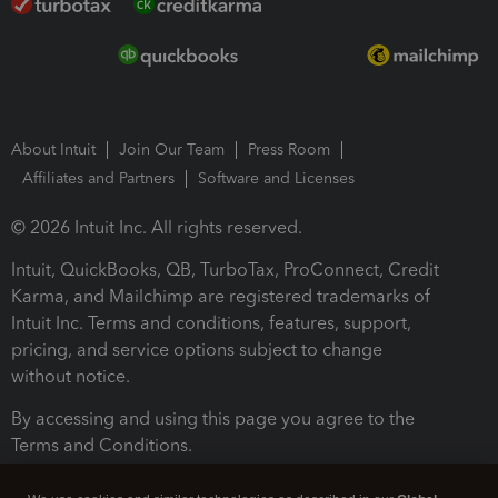
About Intuit
Join Our Team
Press Room
Affiliates and Partners
Software and Licenses
© 2026 Intuit Inc. All rights reserved.
Intuit, QuickBooks, QB, TurboTax, ProConnect, Credit
Karma, and Mailchimp are registered trademarks of
Intuit Inc. Terms and conditions, features, support,
pricing, and service options subject to change
without notice.
By accessing and using this page you agree to the
Terms and Conditions.
Terms and Conditions
About cookies
Manage cookies