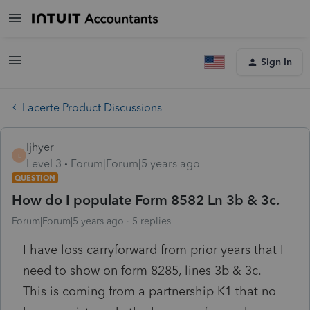
Sign In
Lacerte Product Discussions
ljhyer
L
Level 3
Forum|Forum|5 years ago
QUESTION
How do I populate Form 8582 Ln 3b & 3c.
Forum|Forum|5 years ago
5 replies
I have loss carryforward from prior years that I
need to show on form 8285, lines 3b & 3c.
This is coming from a partnership K1 that no