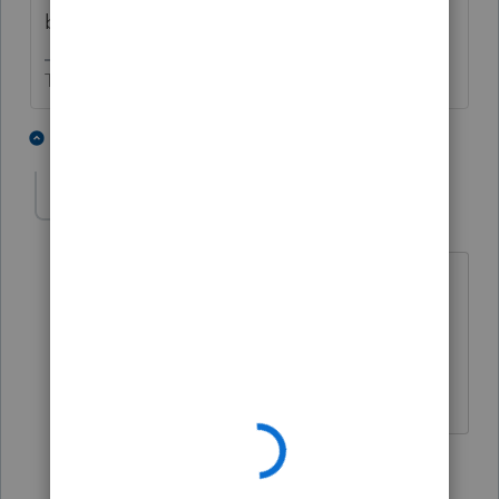
been used in the termination year,
The more I know the more I don’t know.
3 people like this
4 replies
ljhyer
AUTHOR
L
Level 3
Forum|Forum|5 years ago
No the loss was not used. Still working
with Lacerte to figure it out, been
through 3 different support people so
far...... Very frustrating!
3 replies