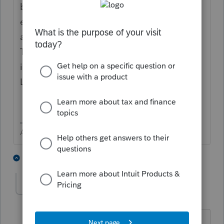
browser. Honestly I am surprised that links
even work. My default browser is Chrome
and Lacerte program links open in Chrome.
Their online product ProConnect only works
in Chrome and Firefox. I am guessing
Lacerte will only work in those two.
Answers are easy. Questions are hard!
1 person likes this
4 replies
RobynK
AUTHOR
R
Level 3
Forum|Forum|4 years ago
I'd be happy to have it open in Chrome,