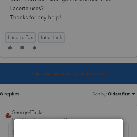
Lacerte uses?
Thanks for any help!
Lacerte Tax
Intuit Link
This topic has been closed for replies.
6 replies
Sort by
:
Oldest first
George4Tacks
Level 15
Forum|Forum|4 years ago
Sorry, Lacerte doesn't let us vote on the