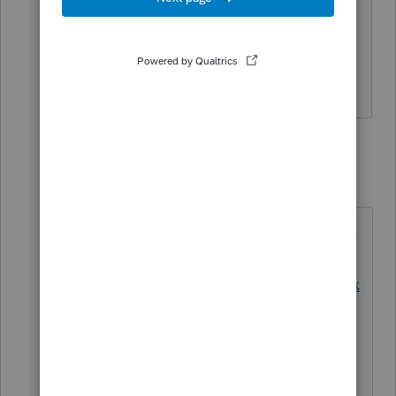
but I don't know how to fix it. My 2020
Lacerte opens Link in MS Edge.
Anything but Explorer!
3 replies
George4Tacks
Level 15
Forum|Forum|4 years ago
https://support.google.com/chrome
/answer/95417?
hl=en&co=GENIE.Platform%3DDesk
top