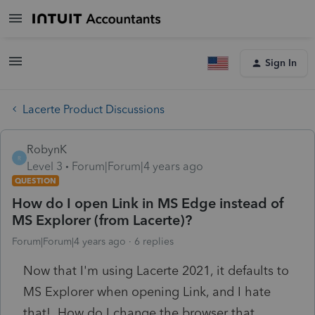
Sign In
Lacerte Product Discussions
RobynK
R
Level 3
Forum|Forum|4 years ago
QUESTION
How do I open Link in MS Edge instead of
MS Explorer (from Lacerte)?
Forum|Forum|4 years ago
6 replies
Now that I'm using Lacerte 2021, it defaults to
MS Explorer when opening Link, and I hate
that! How do I change the browser that