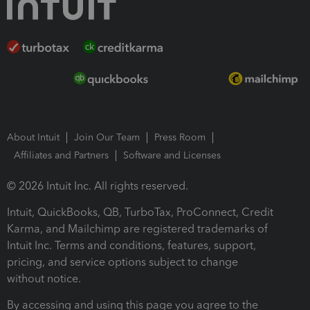
About Intuit
Join Our Team
Press Room
Affiliates and Partners
Software and Licenses
© 2026 Intuit Inc. All rights reserved.
Intuit, QuickBooks, QB, TurboTax, ProConnect, Credit
Karma, and Mailchimp are registered trademarks of
Intuit Inc. Terms and conditions, features, support,
pricing, and service options subject to change
without notice.
By accessing and using this page you agree to the