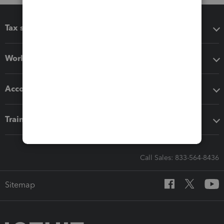
Tax software
Workflow add-ons
Accounting solutions
Training & support
Call Sales: 833-564-8436
Sitemap