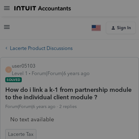
Sign In
Lacerte Product Discussions
user05103
U
Level 1
Forum|Forum|6 years ago
SOLVED
How do i link a k-1 from partnership module
to the individual client module ?
Forum|Forum|6 years ago
2 replies
No text available
Lacerte Tax