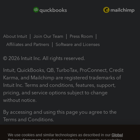
About Intuit
Join Our Team
Press Room
Affiliates and Partners
Software and Licenses
© 2026 Intuit Inc. All rights reserved.
Intuit, QuickBooks, QB, TurboTax, ProConnect, Credit
Karma, and Mailchimp are registered trademarks of
Intuit Inc. Terms and conditions, features, support,
pricing, and service options subject to change
without notice.
By accessing and using this page you agree to the
Terms and Conditions.
Terms and Conditions
About cookies
Manage cookies
We use cookies and similar technologies as described in our
Global