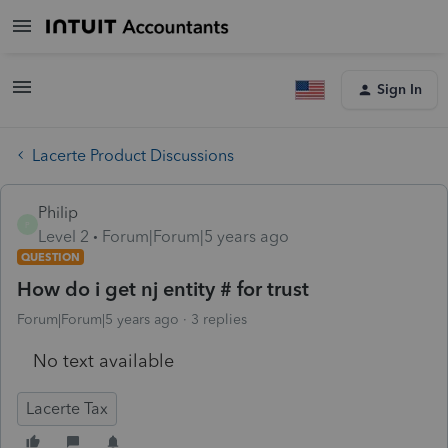
Sign In
Lacerte Product Discussions
Philip
P
Level 2
Forum|Forum|5 years ago
QUESTION
How do i get nj entity # for trust
Forum|Forum|5 years ago
3 replies
No text available
Lacerte Tax