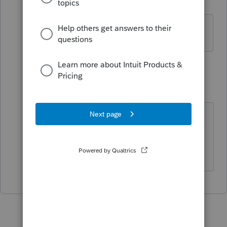
P
Level 2
Forum|Forum|5 years ago
FEIN# rejected
1 reply
Accountant-Man
Level 13
Forum|Forum|5 years ago
NJ adds three trailing zeroes to the
FEIN. Did you try that?
** I am "Elevating with Intention!"