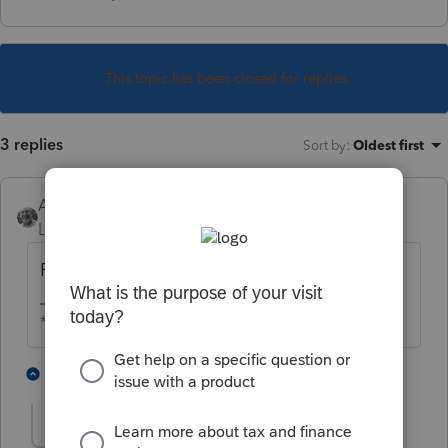
This topic has been closed for replies.
3 replies
Sort by
:
Oldest first
Accountant-Man
Level 13
Forum|Forum|5 years ago
FEIN.
** I am "Elevating with Intention!"
2 people like this
2 replies
Philip
AUTHOR