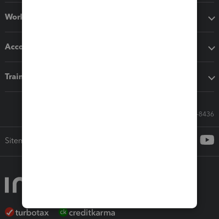
Workflow add-ons
Accounting solutions
Training & support
Call Sales: 833-564-8436
Sitemap