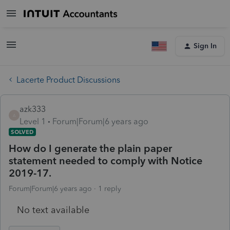
Sign In
Lacerte Product Discussions
azk333
A
Level 1
Forum|Forum|6 years ago
SOLVED
How do I generate the plain paper
statement needed to comply with Notice
2019-17.
Forum|Forum|6 years ago
1 reply
No text available