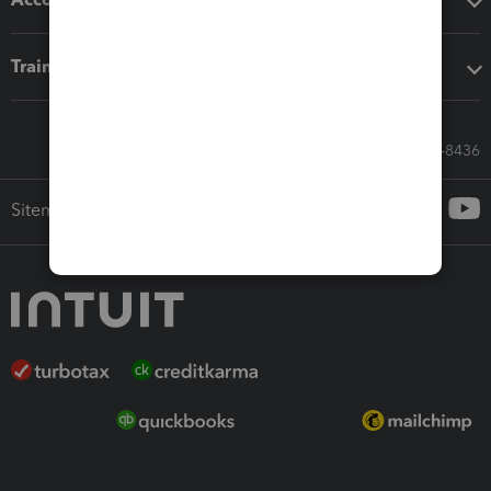
Training & support
Call Sales: 833-564-8436
Sitemap