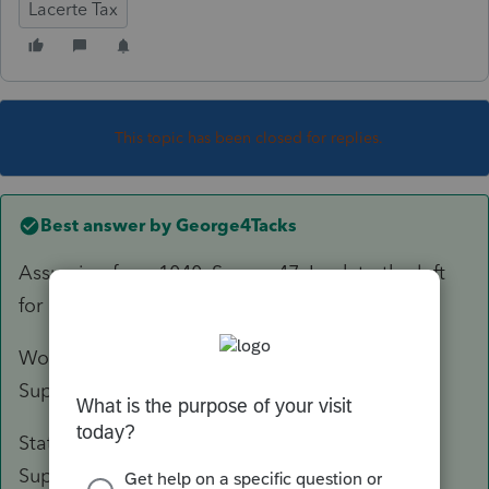
Lacerte Tax
This topic has been closed for replies.
Best answer by
George4Tacks
Assuming for a 1040, Screen 47. Look to the left
for
Print As
and click the
Statement
.,
Worksheet Notes print before the tax return in
Supplemental Information.
Statement Notes print after the tax return in
Supplemental Information.