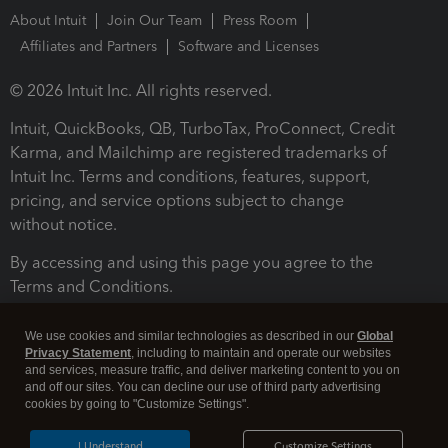
About Intuit
Join Our Team
Press Room
Affiliates and Partners
Software and Licenses
© 2026 Intuit Inc. All rights reserved.
Intuit, QuickBooks, QB, TurboTax, ProConnect, Credit
Karma, and Mailchimp are registered trademarks of
Intuit Inc. Terms and conditions, features, support,
pricing, and service options subject to change
without notice.
By accessing and using this page you agree to the
Terms and Conditions.
Terms and Conditions
About cookies
Manage cookies
We use cookies and similar technologies as described in our
Global
Privacy Statement
, including to maintain and operate our websites
and services, measure traffic, and deliver marketing content to you on
and off our sites. You can decline our use of third party advertising
cookies by going to "Customize Settings".
I Understand
Customize Settings