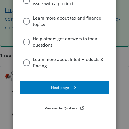
https://accountants-
community.intuit.com/articles/1859313-creating-
client-notes
1 reply
George4Tacks
ANSWER
Level 15
Forum|Forum|6 years ago
Assuming for a 1040, Screen 47. Look to the
left for
Print As
and click the
Statement
.,
Worksheet Notes print before the tax return
in Supplemental Information.