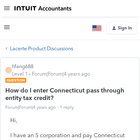
Sign In
Lacerte Product Discussions
hfang688
H
Level 1
Forum|Forum|4 years ago
QUESTION
How do I enter Connecticut pass through
entity tax credit?
Forum|Forum|4 years ago
1 reply
Hi,
I have an S corporation and pay Connecticut