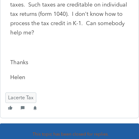
taxes. Such taxes are creditable on individual
tax returns (form 1040). I don't know how to
process the tax credit in K-1. Can somebody
help me?
Thanks
Helen
Lacerte Tax
This topic has been closed for replies.