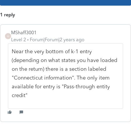
1 reply
MShaff3001
M
Level 2
Forum|Forum|2 years ago
Near the very bottom of k-1 entry
(depending on what states you have loaded
on the return) there is a section labeled
"Connecticut information". The only item
available for entry is "Pass-through entity
credit"