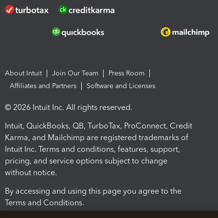
About Intuit
Join Our Team
Press Room
Affiliates and Partners
Software and Licenses
© 2026 Intuit Inc. All rights reserved.
Intuit, QuickBooks, QB, TurboTax, ProConnect, Credit
Karma, and Mailchimp are registered trademarks of
Intuit Inc. Terms and conditions, features, support,
pricing, and service options subject to change
without notice.
By accessing and using this page you agree to the
Terms and Conditions.