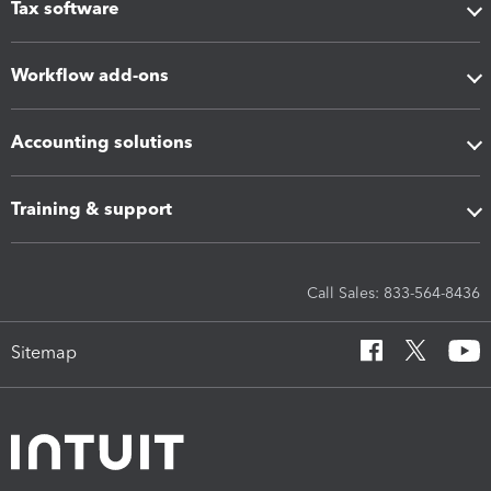
Tax software
Workflow add-ons
Accounting solutions
Training & support
Call Sales: 833-564-8436
Sitemap