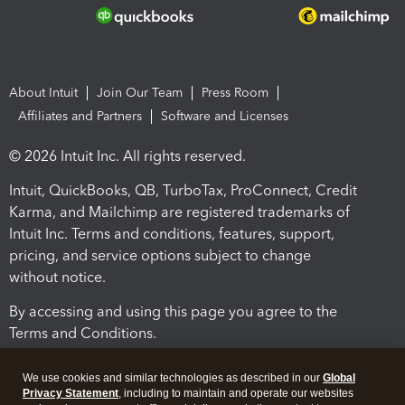
About Intuit
Join Our Team
Press Room
Affiliates and Partners
Software and Licenses
© 2026 Intuit Inc. All rights reserved.
Intuit, QuickBooks, QB, TurboTax, ProConnect, Credit
Karma, and Mailchimp are registered trademarks of
Intuit Inc. Terms and conditions, features, support,
pricing, and service options subject to change
without notice.
By accessing and using this page you agree to the
Terms and Conditions.
Terms and Conditions
About cookies
Manage cookies
We use cookies and similar technologies as described in our
Global
Privacy Statement
, including to maintain and operate our websites