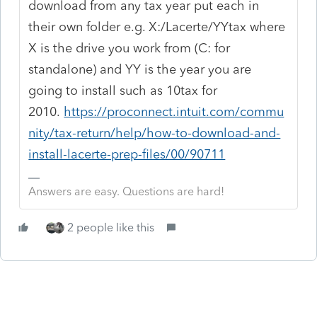
download from any tax year put each in
their own folder e.g. X:/Lacerte/YYtax where
X is the drive you work from (C: for
standalone) and YY is the year you are
going to install such as 10tax for
2010.
https://proconnect.intuit.com/commu
nity/tax-return/help/how-to-download-and-
install-lacerte-prep-files/00/90711
Answers are easy. Questions are hard!
2 people like this