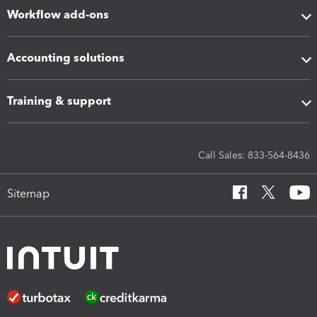
Workflow add-ons
Accounting solutions
Training & support
Call Sales: 833-564-8436
Sitemap