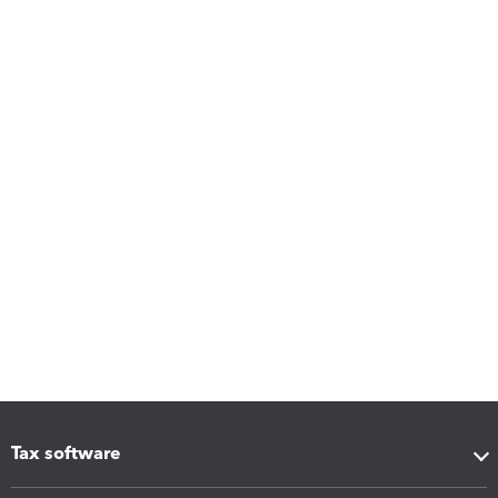
Tax software