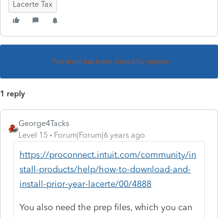
Lacerte Tax
This topic has been closed for replies.
1 reply
George4Tacks
Level 15
Forum|Forum|6 years ago
https://proconnect.intuit.com/community/in
stall-products/help/how-to-download-and-
install-prior-year-lacerte/00/4888
You also need the prep files, which you can