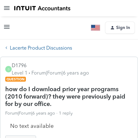
Sign In
Lacerte Product Discussions
D1796
D
Level 1
Forum|Forum|6 years ago
QUESTION
how do I download prior year programs
(2010 forward)? they were previously paid
for by our office.
Forum|Forum|6 years ago
1 reply
No text available