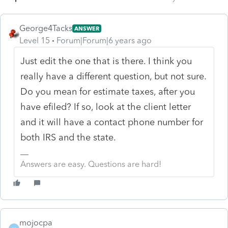
George4Tacks
ANSWER
Level 15
Forum|Forum|6 years ago
Just edit the one that is there. I think you
really have a different question, but not sure.
Do you mean for estimate taxes, after you
have efiled? If so, look at the client letter
and it will have a contact phone number for
both IRS and the state.
Answers are easy. Questions are hard!
mojocpa