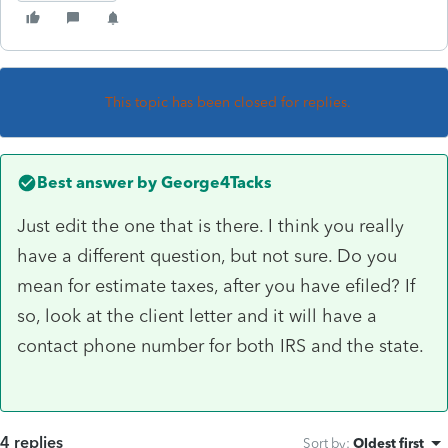
This topic has been closed for replies.
Best answer by
George4Tacks
Just edit the one that is there. I think you really
have a different question, but not sure. Do you
mean for estimate taxes, after you have efiled? If
so, look at the client letter and it will have a
contact phone number for both IRS and the state.
4 replies
Sort by
:
Oldest first