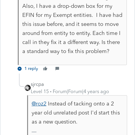
Also, I have a drop-down box for my
EFIN for my Exempt entities. I have had
this issue before, and it seems to move
around from entity to entity. Each time I
call in they fix it a different way. Is there
a standard way to fix this problem?
1 reply
sjrcpa
Level 15
Forum|Forum|4 years ago
@roz2
Instead of tacking onto a 2
year old unrelated post I'd start this
as a new question.