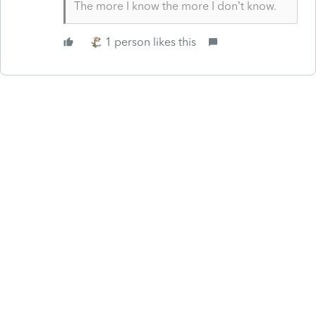
The more I know the more I don’t know.
1 person likes this