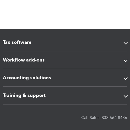
Tax software
Workflow add-ons
Accounting solutions
Training & support
Call Sales: 833-564-8436