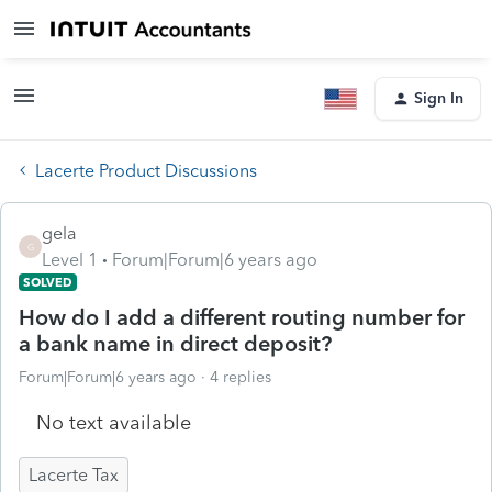
Sign In
Lacerte Product Discussions
gela
G
Level 1
Forum|Forum|6 years ago
SOLVED
How do I add a different routing number for
a bank name in direct deposit?
Forum|Forum|6 years ago
4 replies
No text available
Lacerte Tax