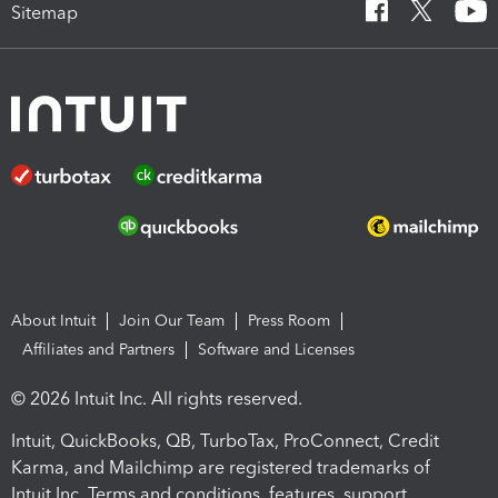
Sitemap
About Intuit
Join Our Team
Press Room
Affiliates and Partners
Software and Licenses
© 2026 Intuit Inc. All rights reserved.
Intuit, QuickBooks, QB, TurboTax, ProConnect, Credit
Karma, and Mailchimp are registered trademarks of
Intuit Inc. Terms and conditions, features, support,