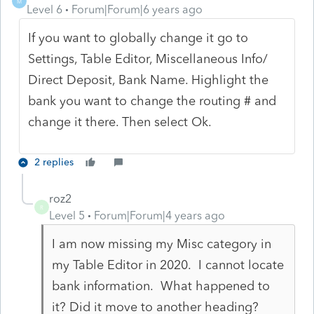
M
Level 6
Forum|Forum|6 years ago
If you want to globally change it go to
Settings, Table Editor, Miscellaneous Info/
Direct Deposit, Bank Name. Highlight the
bank you want to change the routing # and
change it there. Then select Ok.
2 replies
roz2
R
Level 5
Forum|Forum|4 years ago
I am now missing my Misc category in
my Table Editor in 2020. I cannot locate
bank information. What happened to
it? Did it move to another heading?