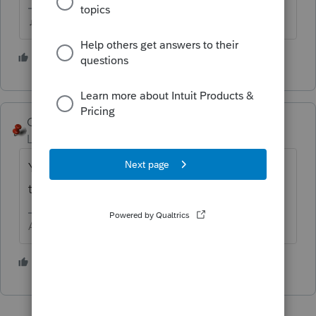
♫ faint buzzing noise ♪
1 person likes this
George4Tacks
Level 15
Forum|Forum|5 years ago
You can
export
the names, format and use a
third party program to do file folder labels.
Answers are easy. Questions are hard!
1 person likes this