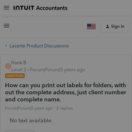
Sign In
Lacerte Product Discussions
frank B
F
Level 2
Forum|Forum|5 years ago
QUESTION
How can you print out labels for folders, with
out the complete address, just client number
and complete name.
Forum|Forum|5 years ago
2 replies
No text available