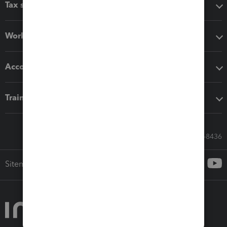
Tax software
Workflow add-ons
Accounting solutions
Training & support
Call Sales: 833-564-8436
Sitemap