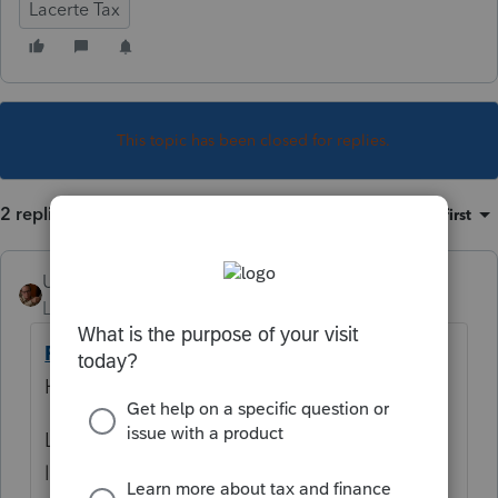
Lacerte Tax
This topic has been closed for replies.
2 replies
Sort by
:
Oldest first
User_61
Level 7
Forum|Forum|5 years ago
Printing Mail Labels for Lacerte Clients
Help Article says
Lacerte comes with a set of predefined mail
labels which
cannot be modified
.