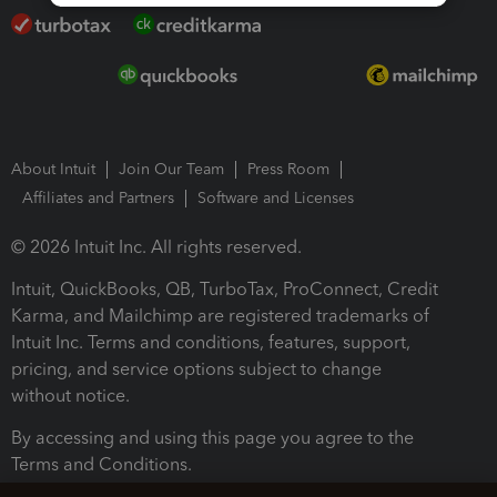
About Intuit
Join Our Team
Press Room
Affiliates and Partners
Software and Licenses
© 2026 Intuit Inc. All rights reserved.
Intuit, QuickBooks, QB, TurboTax, ProConnect, Credit
Karma, and Mailchimp are registered trademarks of
Intuit Inc. Terms and conditions, features, support,
pricing, and service options subject to change
without notice.
By accessing and using this page you agree to the
Terms and Conditions.