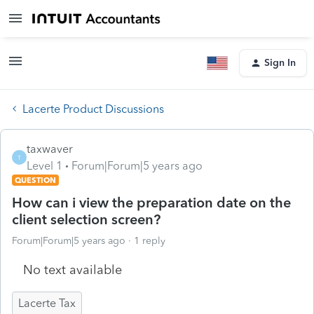
Sign In
Lacerte Product Discussions
taxwaver
T
Level 1
Forum|Forum|5 years ago
QUESTION
How can i view the preparation date on the
client selection screen?
Forum|Forum|5 years ago
1 reply
No text available
Lacerte Tax