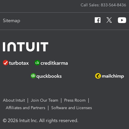
Call Sales: 833-564-8436
Sitemap
About Intuit
Join Our Team
Press Room
Affiliates and Partners
Software and Licenses
© 2026 Intuit Inc. All rights reserved.