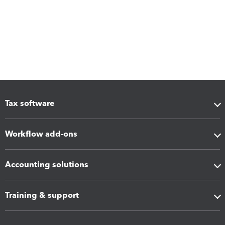
Tax software
Workflow add-ons
Accounting solutions
Training & support