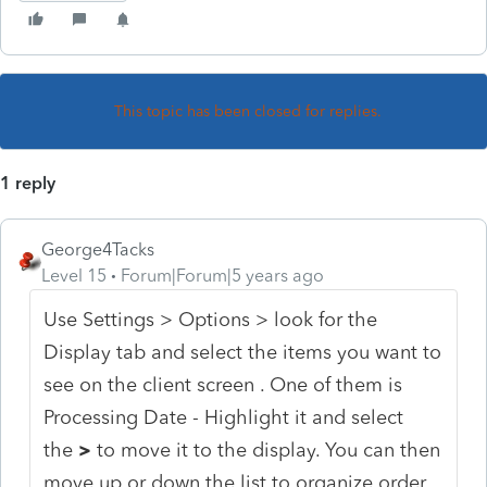
This topic has been closed for replies.
1 reply
George4Tacks
Level 15
Forum|Forum|5 years ago
Use Settings > Options > look for the
Display tab and select the items you want to
see on the client screen . One of them is
Processing Date - Highlight it and select
the
>
to move it to the display. You can then
move up or down the list to organize order.