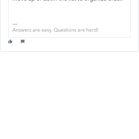
Answers are easy. Questions are hard!